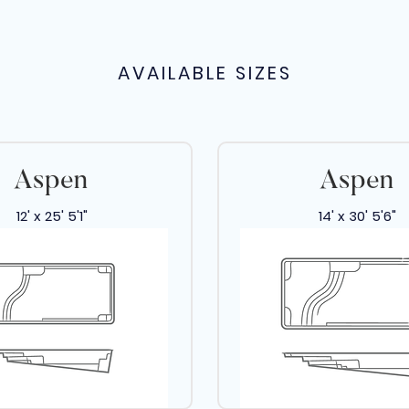
AVAILABLE SIZES
Aspen
Aspen
12' x 25' 5'1"
14' x 30' 5'6"