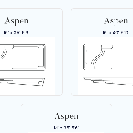
Aspen
Aspen
16′ x 35′ 5'6"
16′ x 40′ 5'10"
Aspen
14' x 35' 5'6"