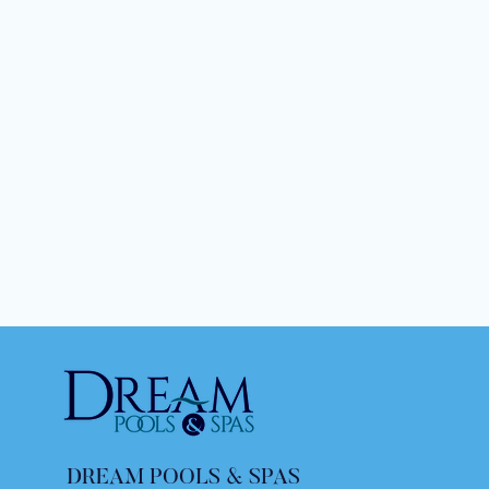
DREAM POOLS & SPAS