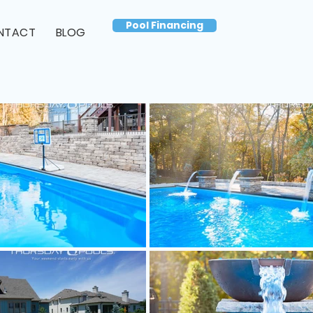
Pool Financing
NTACT
BLOG