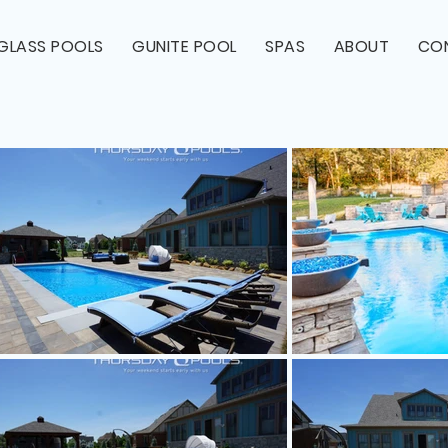
RGLASS POOLS
GUNITE POOL
SPAS
ABOUT
CO