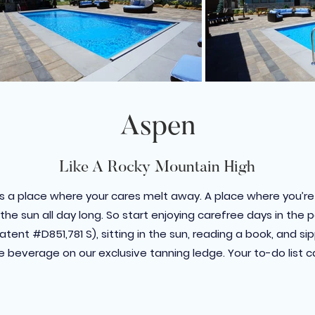
Aspen
Like A Rocky Mountain High
s a place where your cares melt away. A place where you’re
the sun all day long. So start enjoying carefree days in the
tent #D851,781 S), sitting in the sun, reading a book, and si
e beverage on our exclusive tanning ledge. Your to-do list c