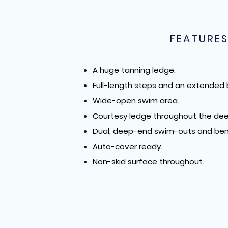
FEATURE
A huge tanning ledge.
Full-length steps and an extended
Wide-open swim area.
Courtesy ledge throughout the dee
Dual, deep-end swim-outs and ben
Auto-cover ready.
Non-skid surface throughout.