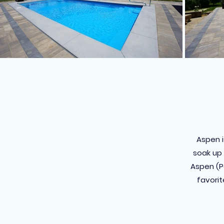
Aspen i
soak up 
Aspen (Pa
favorit