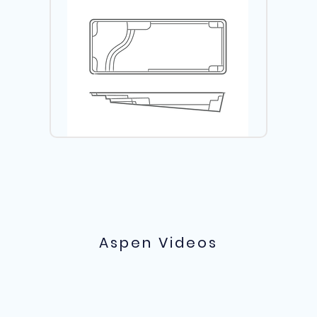
Aspen Videos