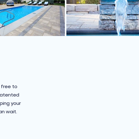
 free to
 patented
pping your
an wait.