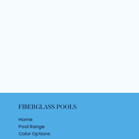
FIBERGLASS POOLS
Home
Pool Range
Color Options