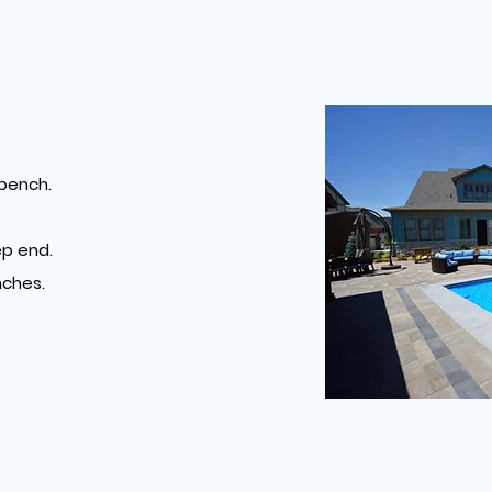
S
 bench.
p end.
ches.