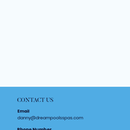
CONTACT US
Email
danny@dreampoolsspas.com
Phone Number