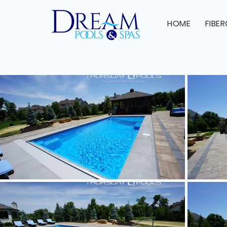
HOME
FIBE