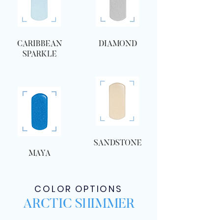
CARIBBEAN
DIAMOND
SPARKLE
SANDSTONE
MAYA
COLOR OPTIONS
ARCTIC SHIMMER