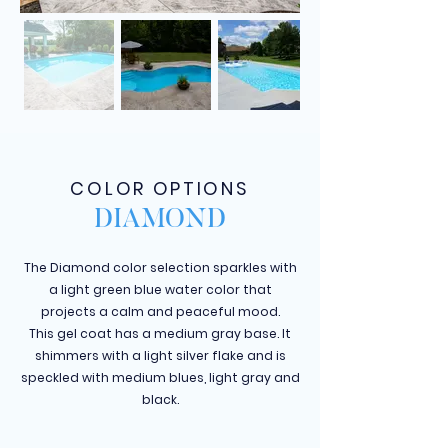
COLOR OPTIONS
DIAMOND
The Diamond color selection sparkles with
a light green blue water color that
projects a calm and peaceful mood.
This gel coat has a medium gray base. It
shimmers with a light silver flake and is
speckled with medium blues, light gray and
black.