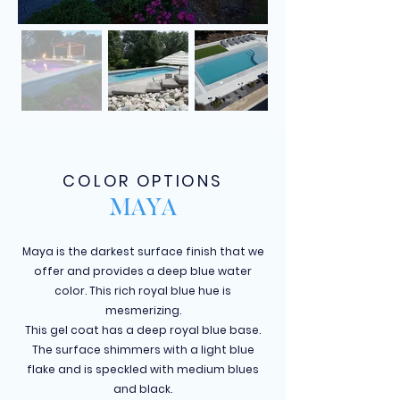
COLOR OPTIONS
MAYA
Maya is the darkest surface finish that we
offer and provides a deep blue water
color. This rich royal blue hue is
mesmerizing.
This gel coat has a deep royal blue base.
The surface shimmers with a light blue
flake and is speckled with medium blues
and black.