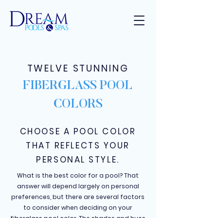
TWELVE STUNNING
FIBERGLASS POOL
COLORS
CHOOSE A POOL COLOR
THAT REFLECTS YOUR
PERSONAL STYLE.
What is the best color for a pool? That
answer will depend largely on personal
preferences, but there are several factors
to consider when deciding on your