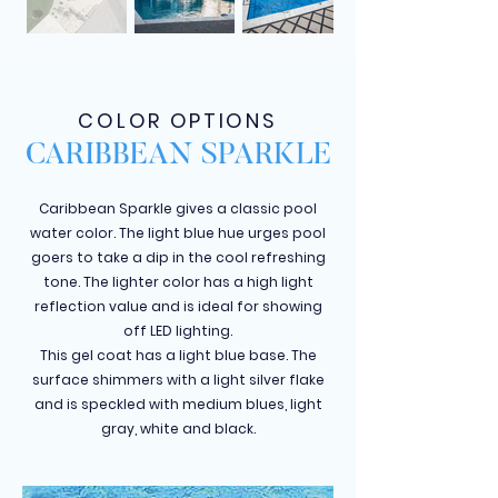
COLOR OPTIONS
CARIBBEAN SPARKLE
Caribbean Sparkle gives a classic pool
water color. The light blue hue urges pool
goers to take a dip in the cool refreshing
tone. The lighter color has a high light
reflection value and is ideal for showing
off LED lighting.
This gel coat has a light blue base. The
surface shimmers with a light silver flake
and is speckled with medium blues, light
gray, white and black.