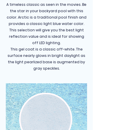
A timeless classic as seen in the movies. Be
the star in your backyard pool with this
color. Arctic is a traditional pool finish and
provides a classic light blue water color.
This selection will give you the best light
reflection value and is ideal for showing
off LED lighting.
This gel coat is a classic off-white. The
surface nearly glows in bright daylight as
the light pearlized base is augmented by
gray speckles.