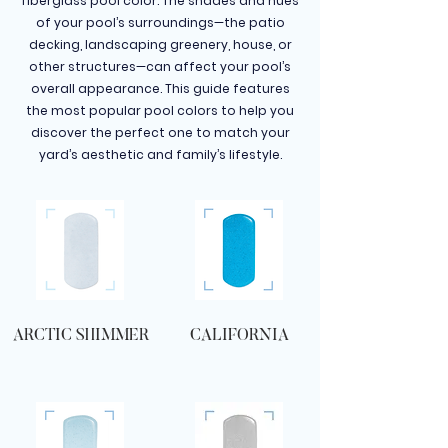
fiberglass pool color. The shades and hues
of your pool’s surroundings—the patio
decking, landscaping greenery, house, or
other structures—can affect your pool’s
overall appearance. This guide features
the most popular pool colors to help you
discover the perfect one to match your
yard’s aesthetic and family’s lifestyle.
ARCTIC SHIMMER
CALIFORNIA