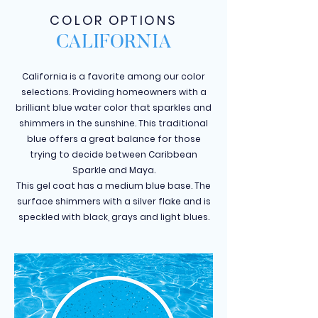
COLOR OPTIONS
CALIFORNIA
California is a favorite among our color
selections. Providing homeowners with a
brilliant blue water color that sparkles and
shimmers in the sunshine. This traditional
blue offers a great balance for those
trying to decide between Caribbean
Sparkle and Maya.
This gel coat has a medium blue base. The
surface shimmers with a silver flake and is
speckled with black, grays and light blues.