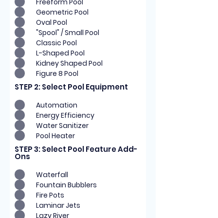
Freeform Pool
Geometric Pool
Oval Pool
"Spool" / Small Pool
Classic Pool
L-Shaped Pool
Kidney Shaped Pool
Figure 8 Pool
STEP 2: Select Pool Equipment
Automation
Energy Efficiency
Water Sanitizer
Pool Heater
STEP 3: Select Pool Feature Add-
Ons
Waterfall
Fountain Bubblers
Fire Pots
Laminar Jets
Lazy River