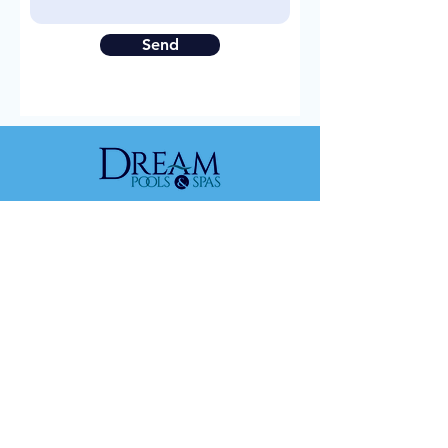
Send
DREAM POOLS & SPAS
Home
About
Fiberglass Poo
ls
Gunite Pools
Contact Us
FIBERGLASS POOLS
Home