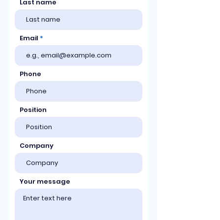
Last name
Email
Phone
Position
Company
Your message