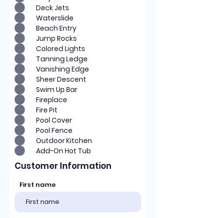
Deck Jets
Waterslide
Beach Entry
Jump Rocks
Colored Lights
Tanning Ledge
Vanishing Edge
Sheer Descent
Swim Up Bar
Fireplace
Fire Pit
Pool Cover
Pool Fence
Outdoor Kitchen
Add-On Hot Tub
Customer Information
First name