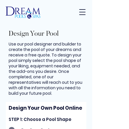
Design Your Pool
Use our pool designer and builder to
create the pool of your dreams and
receive a free quote. To design your
pool simply select the pool shape of
your liking, equipment needed, and
the add-ons you desire. Once
completed, one of our
representatives will reach out to you
with all the information you need to
build your future pool.
Design Your Own Pool Online
STEP 1: Choose a Pool Shape