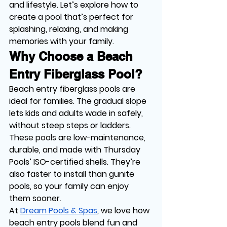
and lifestyle. Let’s explore how to 
create a pool that’s perfect for 
splashing, relaxing, and making 
memories with your family.
Why Choose a Beach 
Entry Fiberglass Pool?
Beach entry fiberglass pools are 
ideal for families. The gradual slope 
lets kids and adults wade in safely, 
without steep steps or ladders. 
These pools are low-maintenance, 
durable, and made with Thursday 
Pools’ ISO-certified shells. They’re 
also faster to install than gunite 
pools, so your family can enjoy 
them sooner.
At 
Dream Pools & Spas
, we love how 
beach entry pools blend fun and 