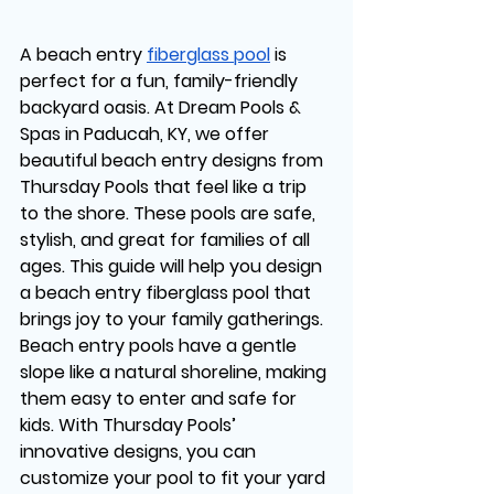
A beach entry 
fiberglass pool
 is 
perfect for a fun, family-friendly 
backyard oasis. At Dream Pools & 
Spas in Paducah, KY, we offer 
beautiful beach entry designs from 
Thursday Pools that feel like a trip 
to the shore. These pools are safe, 
stylish, and great for families of all 
ages. This guide will help you design 
a beach entry fiberglass pool that 
brings joy to your family gatherings.
Beach entry pools have a gentle 
slope like a natural shoreline, making 
them easy to enter and safe for 
kids. With Thursday Pools’ 
innovative designs, you can 
customize your pool to fit your yard 