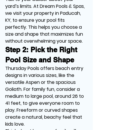
yard’s limits. At Dream Pools & Spas, 
we visit your property in Paducah, 
KY, to ensure your pool fits 
perfectly. This helps you choose a 
size and shape that maximizes fun 
without overwhelming your space.
Step 2: Pick the Right 
Pool Size and Shape
Thursday Pools offers beach entry 
designs in various sizes, like the 
versatile Aspen or the spacious 
Goliath. For family fun, consider a 
medium to large pool, around 26 to 
41 feet, to give everyone room to 
play. Freeform or curved shapes 
create a natural, beachy feel that 
kids love.