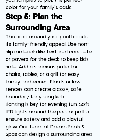
color for your family’s oasis.
Step 5: Plan the 
Surrounding Area
The area around your pool boosts 
its family-friendly appeal. Use non-
slip materials like textured concrete 
or pavers for the deck to keep kids 
safe. Add a spacious patio for 
chairs, tables, or a grill for easy 
family barbecues. Plants or low 
fences can create a cozy, safe 
boundary for young kids.
Lighting is key for evening fun. Soft 
LED lights around the pool or paths 
ensure safety and add a playful 
glow. Our team at Dream Pools & 
Spas can design a surrounding area 