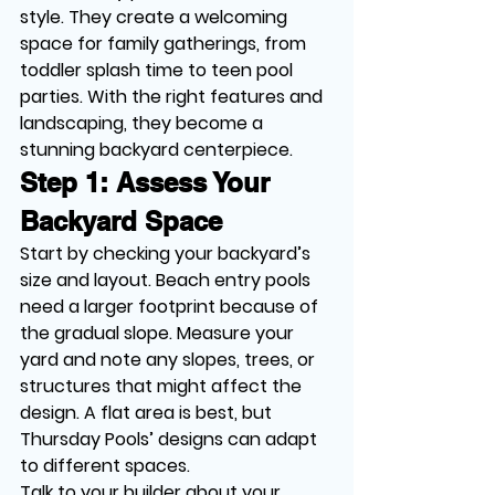
style. They create a welcoming 
space for family gatherings, from 
toddler splash time to teen pool 
parties. With the right features and 
landscaping, they become a 
stunning backyard centerpiece.
Step 1: Assess Your 
Backyard Space
Start by checking your backyard’s 
size and layout. Beach entry pools 
need a larger footprint because of 
the gradual slope. Measure your 
yard and note any slopes, trees, or 
structures that might affect the 
design. A flat area is best, but 
Thursday Pools’ designs can adapt 
to different spaces.
Talk to your builder about your 