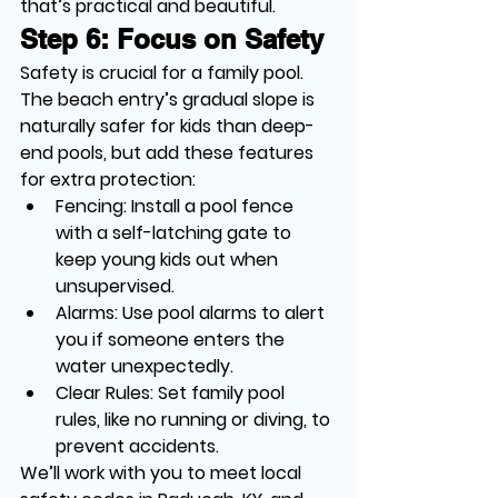
that’s practical and beautiful.
Step 6: Focus on Safety
Safety is crucial for a family pool. 
The beach entry’s gradual slope is 
naturally safer for kids than deep-
end pools, but add these features 
for extra protection:
Fencing
: Install a pool fence 
with a self-latching gate to 
keep young kids out when 
unsupervised.
Alarms
: Use pool alarms to alert 
you if someone enters the 
water unexpectedly.
Clear Rules
: Set family pool 
rules, like no running or diving, to 
prevent accidents.
We’ll work with you to meet local 