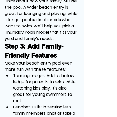
Think about how your family will use 
the pool. A wider beach entry is 
great for lounging and playing, while 
a longer pool suits older kids who 
want to swim. We’ll help you pick a 
Thursday Pools model that fits your 
yard and family’s needs.
Step 3: Add Family-
Friendly Features
Make your beach entry pool even 
more fun with these features:
Tanning Ledges
: Add a shallow 
ledge for parents to relax while 
watching kids play. It’s also 
great for young swimmers to 
rest.
Benches
: Built-in seating lets 
family members chat or take a 