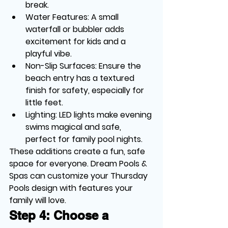
break.
Water Features
: A small 
waterfall or bubbler adds 
excitement for kids and a 
playful vibe.
Non-Slip Surfaces
: Ensure the 
beach entry has a textured 
finish for safety, especially for 
little feet.
Lighting
: LED lights make evening 
swims magical and safe, 
perfect for family pool nights.
These additions create a fun, safe 
space for everyone. Dream Pools & 
Spas can customize your Thursday 
Pools design with features your 
family will love.
Step 4: Choose a 