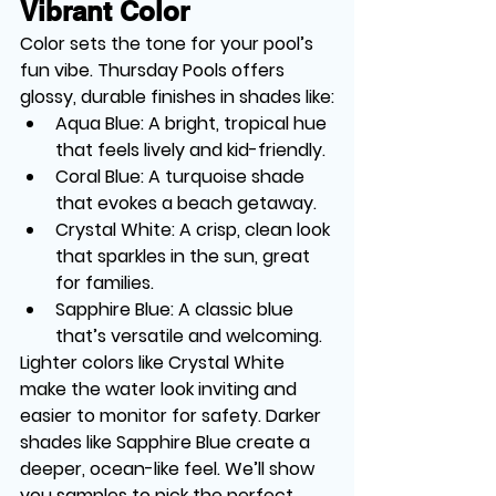
Vibrant Color
Color sets the tone for your pool’s 
fun vibe. Thursday Pools offers 
glossy, durable finishes in shades like:
Aqua Blue
: A bright, tropical hue 
that feels lively and kid-friendly.
Coral Blue
: A turquoise shade 
that evokes a beach getaway.
Crystal White
: A crisp, clean look 
that sparkles in the sun, great 
for families.
Sapphire Blue
: A classic blue 
that’s versatile and welcoming.
Lighter colors like Crystal White 
make the water look inviting and 
easier to monitor for safety. Darker 
shades like Sapphire Blue create a 
deeper, ocean-like feel. We’ll show 
you samples to pick the perfect 