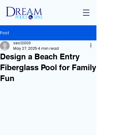
Post
seo12003
May 27, 2025
4 min read
Design a Beach Entry
Fiberglass Pool for Family
Fun