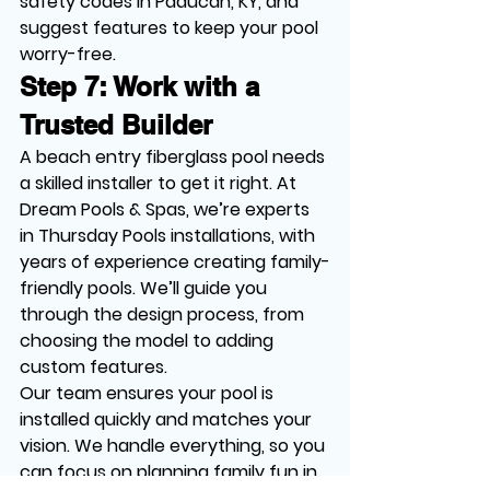
safety codes in Paducah, KY, and 
suggest features to keep your pool 
worry-free.
Step 7: Work with a 
Trusted Builder
A beach entry fiberglass pool needs 
a skilled installer to get it right. At 
Dream Pools & Spas, we’re experts 
in Thursday Pools installations, with 
years of experience creating family-
friendly pools. We’ll guide you 
through the design process, from 
choosing the model to adding 
custom features.
Our team ensures your pool is 
installed quickly and matches your 
vision. We handle everything, so you 
can focus on planning family fun in 