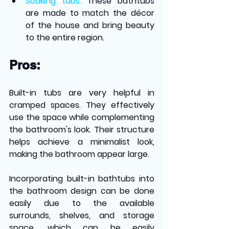
Soaking tubs: 
These bathtubs 
are made to match the décor 
of the house and bring beauty 
to the entire region.
Pros:
Built-in tubs are very helpful in 
cramped spaces. They effectively 
use the space while complementing 
the bathroom's look. Their structure 
helps achieve a minimalist look, 
making the bathroom appear large.
Incorporating built-in bathtubs into 
the bathroom design can be done 
easily due to the available 
surrounds, shelves, and storage 
space, which can be easily 