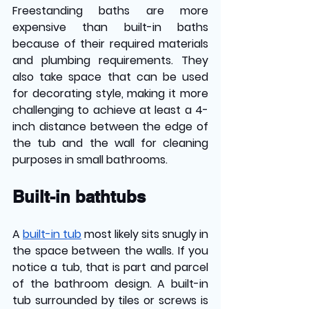
Freestanding baths are more 
expensive than built-in baths 
because of their required materials 
and plumbing requirements. They 
also take space that can be used 
for decorating style, making it more 
challenging to achieve at least a 4-
inch distance between the edge of 
the tub and the wall for cleaning 
purposes in small bathrooms.
Built-in bathtubs 
A 
built-in tub
most likely sits snugly in 
the space between the walls. If you 
notice a tub, that is part and parcel 
of the bathroom design. A built-in 
tub surrounded by tiles or screws is 