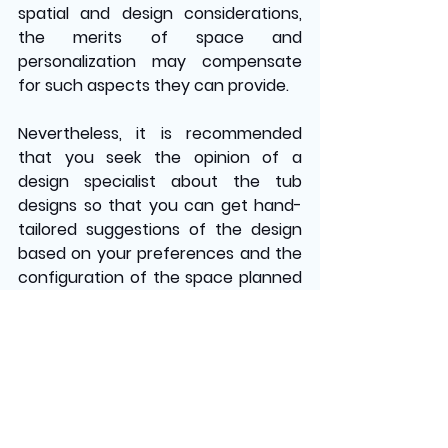
spatial and design considerations, 
the merits of space and 
personalization may compensate 
for such aspects they can provide. 
Nevertheless, it is recommended 
that you seek the opinion of a 
design specialist about the tub 
designs so that you can get hand-
tailored suggestions of the design 
based on your preferences and the 
configuration of the space planned 
for bathtubs. This guarantees that 
the selection fulfills functional 
needs and rational design goals.
Contact 
Dream Pools & Spas 
to explore our range of pool 