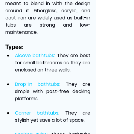
meant to blend in with the design 
around it. Fiberglass, acrylic, and 
cast iron are widely used as built-in 
tubs are strong and low-
maintenance.
Types:
Alcove bathtubs:
They are best 
for small bathrooms as they are 
enclosed on three walls.
Drop-in bathtubs:
They are 
simple with post-free decking 
platforms. 
Corner bathtubs: 
They are 
stylish yet save a lot of space. 