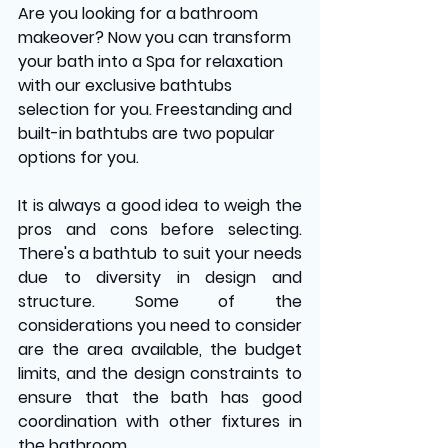
Are you looking for a bathroom 
makeover? Now you can transform 
your bath into a Spa for relaxation 
with our exclusive bathtubs 
selection for you. Freestanding and 
built-in bathtubs are two popular 
options for you. 
It is always a good idea to weigh the 
pros and cons before selecting. 
There's a bathtub to suit your needs 
due to diversity in design and 
structure. Some of the 
considerations you need to consider 
are the area available, the budget 
limits, and the design constraints to 
ensure that the bath has good 
coordination with other fixtures in 
the bathroom.