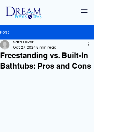
Post
Sara Oliver
Oct 27, 2024
3 min read
Freestanding vs. Built-In
Bathtubs: Pros and Cons