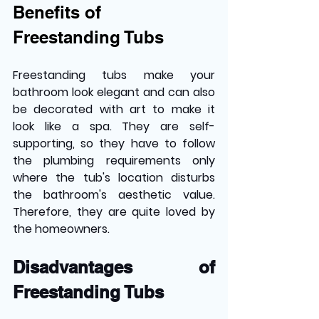
Benefits of 
Freestanding Tubs
Freestanding tubs make your 
bathroom look elegant and can also 
be decorated with art to make it 
look like a spa. They are self-
supporting, so they have to follow 
the plumbing requirements only 
where the tub's location disturbs 
the bathroom's aesthetic value. 
Therefore, they are quite loved by 
the homeowners.
Disadvantages of 
Freestanding Tubs