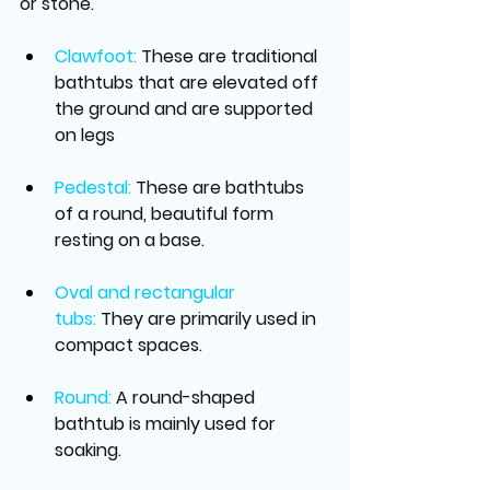
or stone.
Clawfoot:
These are traditional 
bathtubs that are elevated off 
the ground and are supported 
on legs
Pedestal:
These are bathtubs 
of a round, beautiful form 
resting on a base.
Oval and rectangular 
tubs:
They are primarily used in 
compact spaces.
Round:
A round-shaped 
bathtub is mainly used for 
soaking.