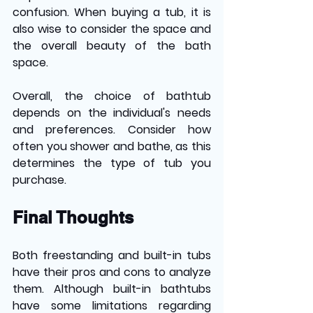
confusion. When buying a tub, it is 
also wise to consider the space and 
the overall beauty of the bath 
space. 
Overall, the choice of bathtub 
depends on the individual's needs 
and preferences. Consider how 
often you shower and bathe, as this 
determines the type of tub you 
purchase.
Final Thoughts
Both freestanding and built-in tubs 
have their pros and cons to analyze 
them. Although built-in bathtubs 
have some limitations regarding 