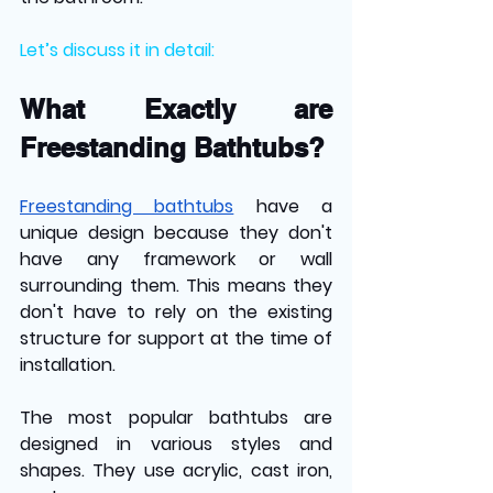
Let’s discuss it in detail:
What Exactly are 
Freestanding Bathtubs?
Freestanding bathtubs
 have a 
unique design because they don't 
have any framework or wall 
surrounding them. This means they 
don't have to rely on the existing 
structure for support at the time of 
installation. 
The most popular bathtubs are 
designed in various styles and 
shapes. They use acrylic, cast iron, 