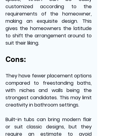
customized according to the 
requirements of the homeowner, 
making an exquisite design. This 
gives the homeowners the latitude 
to shift the arrangement around to 
suit their liking.
Cons:
They have fewer placement options 
compared to freestanding baths, 
with niches and walls being the 
strongest candidates. This may limit 
creativity in bathroom settings. 
Built-in tubs can bring modern flair 
or suit classic designs, but they 
require an estimate to avoid 