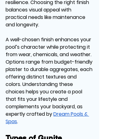
resilience. Choosing the right finish 
balances visual appeal with 
practical needs like maintenance 
and longevity.
A well-chosen finish enhances your 
pool’s character while protecting it 
from wear, chemicals, and weather. 
Options range from budget-friendly 
plaster to durable aggregates, each 
offering distinct textures and 
colors. Understanding these 
choices helps you create a pool 
that fits your lifestyle and 
complements your backyard, as 
expertly crafted by 
Dream Pools & 
Spas
.
Types of Gunite 