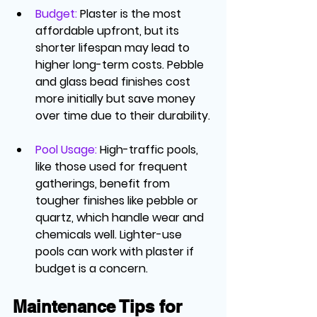
Budget
: 
Plaster is the most 
affordable upfront, but its 
shorter lifespan may lead to 
higher long-term costs. Pebble 
and glass bead finishes cost 
more initially but save money 
over time due to their durability.
Pool Usage
: 
High-traffic pools, 
like those used for frequent 
gatherings, benefit from 
tougher finishes like pebble or 
quartz, which handle wear and 
chemicals well. Lighter-use 
pools can work with plaster if 
budget is a concern.
Maintenance Tips for 