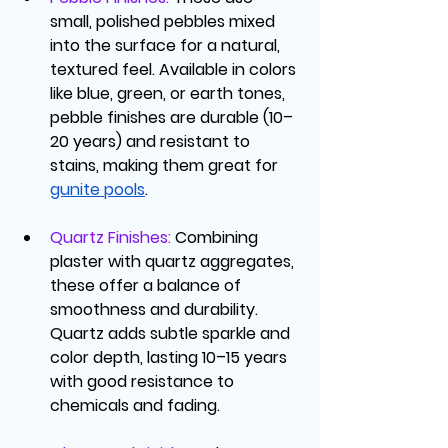
small, polished pebbles mixed 
into the surface for a natural, 
textured feel. Available in colors 
like blue, green, or earth tones, 
pebble finishes are durable (10–
20 years) and resistant to 
stains, making them great for 
gunite pools
.
Quartz Finishes
: 
Combining 
plaster with quartz aggregates, 
these offer a balance of 
smoothness and durability. 
Quartz adds subtle sparkle and 
color depth, lasting 10–15 years 
with good resistance to 
chemicals and fading.