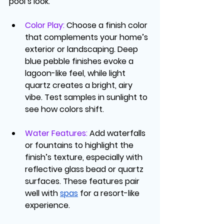
pool’s look.
Color Play
: 
Choose a finish color 
that complements your home’s 
exterior or landscaping. Deep 
blue pebble finishes evoke a 
lagoon-like feel, while light 
quartz creates a bright, airy 
vibe. Test samples in sunlight to 
see how colors shift.
Water Features
: 
Add waterfalls 
or fountains to highlight the 
finish’s texture, especially with 
reflective glass bead or quartz 
surfaces. These features pair 
well with 
spas
 for a resort-like 
experience.