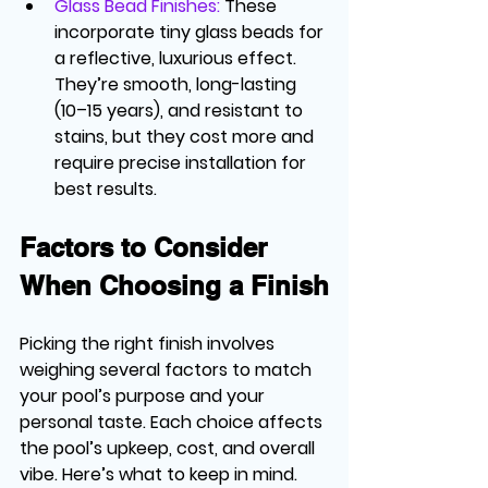
Glass Bead Finishes
:
 These 
incorporate tiny glass beads for 
a reflective, luxurious effect. 
They’re smooth, long-lasting 
(10–15 years), and resistant to 
stains, but they cost more and 
require precise installation for 
best results.
Factors to Consider 
When Choosing a Finish
Picking the right finish involves 
weighing several factors to match 
your pool’s purpose and your 
personal taste. Each choice affects 
the pool’s upkeep, cost, and overall 
vibe. Here’s what to keep in mind.