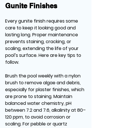
Gunite Finishes
Every gunite finish requires some 
care to keep it looking good and 
lasting long. Proper maintenance 
prevents staining, cracking, or 
scaling, extending the life of your 
pool’s surface. Here are key tips to 
follow.
Brush the pool weekly with a nylon 
brush to remove algae and debris, 
especially for plaster finishes, which 
are prone to staining. Maintain 
balanced water chemistry, pH 
between 7.2 and 7.6, alkalinity at 80–
120 ppm, to avoid corrosion or 
scaling. For pebble or quartz 