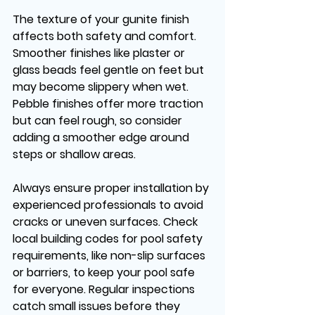
The texture of your gunite finish 
affects both safety and comfort. 
Smoother finishes like plaster or 
glass beads feel gentle on feet but 
may become slippery when wet. 
Pebble finishes offer more traction 
but can feel rough, so consider 
adding a smoother edge around 
steps or shallow areas.
Always ensure proper installation by 
experienced professionals to avoid 
cracks or uneven surfaces. Check 
local building codes for pool safety 
requirements, like non-slip surfaces 
or barriers, to keep your pool safe 
for everyone. Regular inspections 
catch small issues before they 