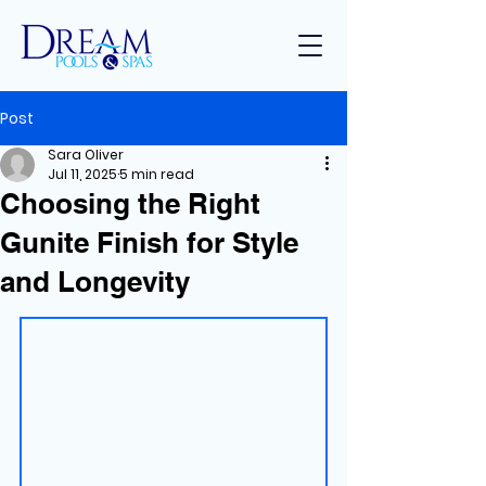
Post
Sara Oliver
Jul 11, 2025
5 min read
Choosing the Right
Gunite Finish for Style
and Longevity