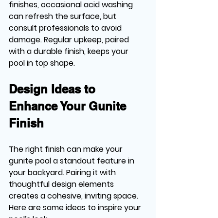
finishes, occasional acid washing 
can refresh the surface, but 
consult professionals to avoid 
damage. Regular upkeep, paired 
with a durable finish, keeps your 
pool in top shape.
Design Ideas to 
Enhance Your Gunite 
Finish
The right finish can make your 
gunite pool a standout feature in 
your backyard. Pairing it with 
thoughtful design elements 
creates a cohesive, inviting space. 
Here are some ideas to inspire your 