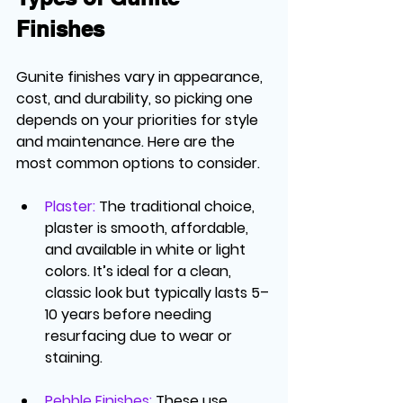
Finishes
Gunite finishes vary in appearance, 
cost, and durability, so picking one 
depends on your priorities for style 
and maintenance. Here are the 
most common options to consider.
Plaster
:
 The traditional choice, 
plaster is smooth, affordable, 
and available in white or light 
colors. It’s ideal for a clean, 
classic look but typically lasts 5–
10 years before needing 
resurfacing due to wear or 
staining.
Pebble Finishes
: 
These use 