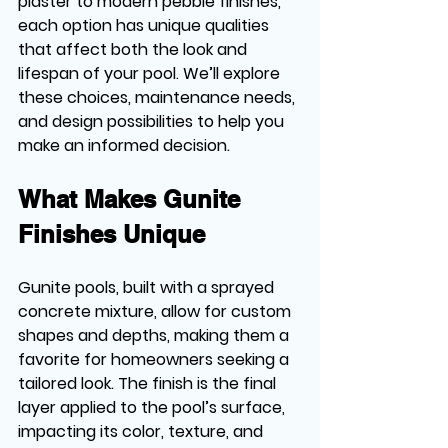
plaster to modern pebble finishes, 
each option has unique qualities 
that affect both the look and 
lifespan of your pool. We’ll explore 
these choices, maintenance needs, 
and design possibilities to help you 
make an informed decision.
What Makes Gunite 
Finishes Unique
Gunite pools, built with a sprayed 
concrete mixture, allow for custom 
shapes and depths, making them a 
favorite for homeowners seeking a 
tailored look. The finish is the final 
layer applied to the pool’s surface, 
impacting its color, texture, and 