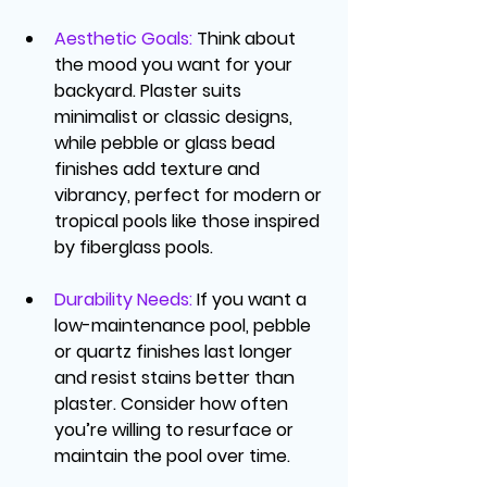
Aesthetic Goals
:
 Think about 
the mood you want for your 
backyard. Plaster suits 
minimalist or classic designs, 
while pebble or glass bead 
finishes add texture and 
vibrancy, perfect for modern or 
tropical pools like those inspired 
by 
fiberglass pools
.
Durability Needs
:
 If you want a 
low-maintenance pool, pebble 
or quartz finishes last longer 
and resist stains better than 
plaster. Consider how often 
you’re willing to resurface or 
maintain the pool over time.