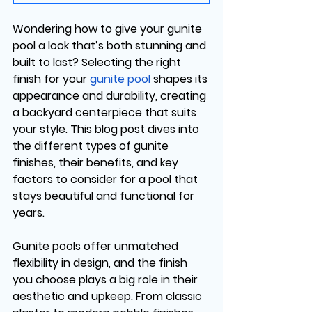
Wondering how to give your gunite 
pool a look that’s both stunning and 
built to last? Selecting the right 
finish for your 
gunite pool
 shapes its 
appearance and durability, creating 
a backyard centerpiece that suits 
your style. This blog post dives into 
the different types of gunite 
finishes, their benefits, and key 
factors to consider for a pool that 
stays beautiful and functional for 
years.
Gunite pools offer unmatched 
flexibility in design, and the finish 
you choose plays a big role in their 
aesthetic and upkeep. From classic 