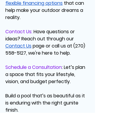
flexible financing options
 that can 
help make your outdoor dreams a 
reality.
Contact Us:
Have questions or 
ideas? Reach out through our 
Contact Us
 page or call us at (270) 
558-5127, we're here to help.
Schedule a Consultation
:
 Let’s plan 
a space that fits your lifestyle, 
vision, and budget perfectly.
Build a pool that’s as beautiful as it 
is enduring with the right gunite 
finish.
FAQs: