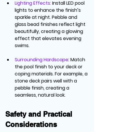
Lighting Effects
:
 Install LED pool 
lights to enhance the finish’s 
sparkle at night. Pebble and 
glass bead finishes reflect light 
beautifully, creating a glowing 
effect that elevates evening 
swims.
Surrounding Hardscape
: Match 
the pool finish to your deck or 
coping materials. For example, a 
stone deck pairs well with a 
pebble finish, creating a 
seamless, natural look.
Safety and Practical 
Considerations