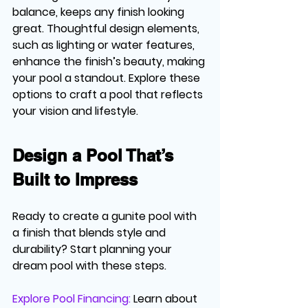
balance, keeps any finish looking 
great. Thoughtful design elements, 
such as lighting or water features, 
enhance the finish’s beauty, making 
your pool a standout. Explore these 
options to craft a pool that reflects 
your vision and lifestyle.
Design a Pool That’s 
Built to Impress
Ready to create a gunite pool with 
a finish that blends style and 
durability? Start planning your 
dream pool with these steps.
Explore Pool Financing:
Learn about 