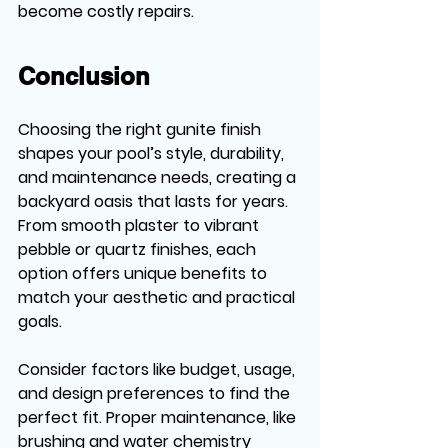
become costly repairs.
Conclusion
Choosing the right gunite finish 
shapes your pool’s style, durability, 
and maintenance needs, creating a 
backyard oasis that lasts for years. 
From smooth plaster to vibrant 
pebble or quartz finishes, each 
option offers unique benefits to 
match your aesthetic and practical 
goals. 
Consider factors like budget, usage, 
and design preferences to find the 
perfect fit. Proper maintenance, like 
brushing and water chemistry 