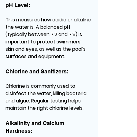
pH Level:
This measures how acidic or alkaline 
the water is. A balanced pH 
(typically between 7.2 and 7.8) is 
important to protect swimmers’ 
skin and eyes, as well as the pool's 
surfaces and equipment.
Chlorine and Sanitizers:
Chlorine is commonly used to 
disinfect the water, killing bacteria 
and algae. Regular testing helps 
maintain the right chlorine levels.
Alkalinity and Calcium 
Hardness: