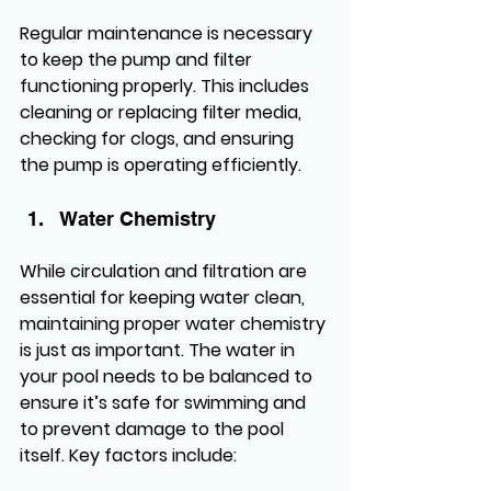
Regular maintenance is necessary 
to keep the pump and filter 
functioning properly. This includes 
cleaning or replacing filter media, 
checking for clogs, and ensuring 
the pump is operating efficiently.
Water Chemistry
While circulation and filtration are 
essential for keeping water clean, 
maintaining proper water chemistry 
is just as important. The water in 
your pool needs to be balanced to 
ensure it’s safe for swimming and 
to prevent damage to the pool 
itself. Key factors include: