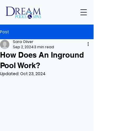
Post
Sara Oliver
Sep 2, 2024
3 min read
How Does An Inground
Pool Work?
Updated:
Oct 23, 2024