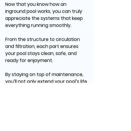
Now that you know how an 
inground pool works, you can truly 
appreciate the systems that keep 
everything running smoothly.
From the structure to circulation 
and filtration, each part ensures 
your pool stays clean, safe, and 
ready for enjoyment.
By staying on top of maintenance, 
you’ll not only extend your pool’s life 
but also maximize its value, creating 
a space for countless memories—
whether it’s hosting summer parties 
or simply unwinding after a long da
At Dreams Pools and Spas, we take 
that experience to the next level. 