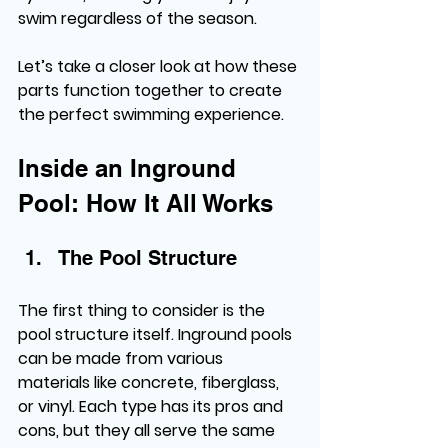
swim regardless of the season.
Let’s take a closer look at how these 
parts function together to create 
the perfect swimming experience.
Inside an Inground 
Pool: How It All Works
The Pool Structure
The first thing to consider is the 
pool structure itself. Inground pools 
can be made from various 
materials like concrete, fiberglass, 
or vinyl. Each type has its pros and 
cons, but they all serve the same 