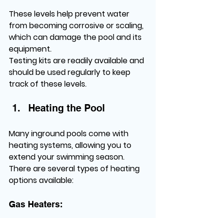
These levels help prevent water 
from becoming corrosive or scaling, 
which can damage the pool and its 
equipment.
Testing kits are readily available and 
should be used regularly to keep 
track of these levels.
Heating the Pool
Many inground pools come with 
heating systems, allowing you to 
extend your swimming season. 
There are several types of heating 
options available:
Gas Heaters: