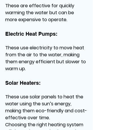
These are effective for quickly 
warming the water but can be 
more expensive to operate.
Electric Heat Pumps:
These use electricity to move heat 
from the air to the water, making 
them energy efficient but slower to 
warm up.
Solar Heaters:
These use solar panels to heat the 
water using the sun’s energy, 
making them eco-friendly and cost-
effective over time.
Choosing the right heating system 