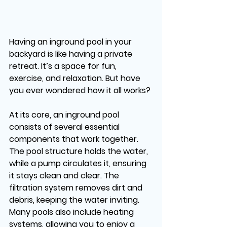
Having an inground pool in your 
backyard is like having a private 
retreat. It’s a space for fun, 
exercise, and relaxation. But have 
you ever wondered how it all works?
At its core, an inground pool 
consists of several essential 
components that work together. 
The pool structure holds the water, 
while a pump circulates it, ensuring 
it stays clean and clear. The 
filtration system removes dirt and 
debris, keeping the water inviting. 
Many pools also include heating 
systems, allowing you to enjoy a 