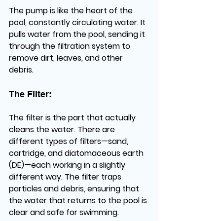
The pump is like the heart of the 
pool, constantly circulating water. It 
pulls water from the pool, sending it 
through the filtration system to 
remove dirt, leaves, and other 
debris.
The Filter: 
The filter is the part that actually 
cleans the water. There are 
different types of filters—sand, 
cartridge, and diatomaceous earth 
(DE)—each working in a slightly 
different way. The filter traps 
particles and debris, ensuring that 
the water that returns to the pool is 
clear and safe for swimming.