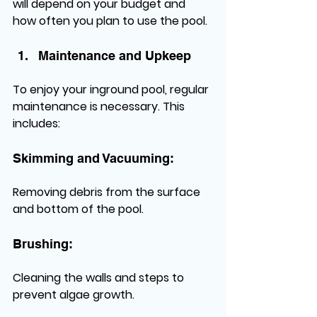
will depend on your budget and 
how often you plan to use the pool.
Maintenance and Upkeep
To enjoy your inground pool, regular 
maintenance is necessary. This 
includes:
Skimming and Vacuuming:
Removing debris from the surface 
and bottom of the pool.
Brushing:
Cleaning the walls and steps to 
prevent algae growth.