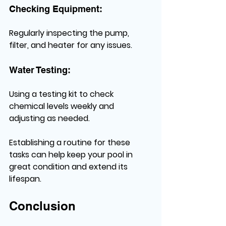
Checking Equipment:
Regularly inspecting the pump, 
filter, and heater for any issues.
Water Testing:
Using a testing kit to check 
chemical levels weekly and 
adjusting as needed.
Establishing a routine for these 
tasks can help keep your pool in 
great condition and extend its 
lifespan.
Conclusion