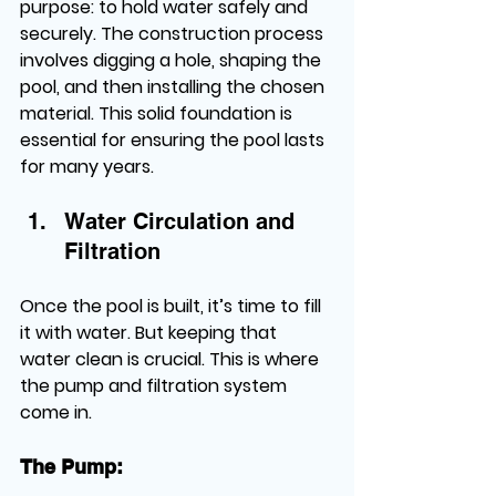
purpose: to hold water safely and 
securely. The construction process 
involves digging a hole, shaping the 
pool, and then installing the chosen 
material. This solid foundation is 
essential for ensuring the pool lasts 
for many years.
Water Circulation and 
Filtration
Once the pool is built, it’s time to fill 
it with water. But keeping that 
water clean is crucial. This is where 
the pump and filtration system 
come in.
The Pump: