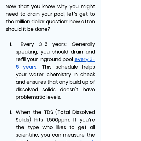
Now that you know why you might 
need to drain your pool, let’s get to 
the million dollar question: how often 
should it be done?
Every 3-5 years: Generally 
speaking, you should drain and 
refill your inground pool 
every 3-
5 years.
 This schedule helps 
your water chemistry in check 
and ensures that any build up of 
dissolved solids doesn't have 
problematic levels. 
When the TDS (Total Dissolved 
Solids) Hits 1,500ppm: If you’re 
the type who likes to get all 
scientific, you can measure the 