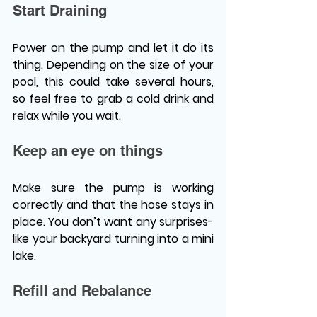
Start Draining 
Power on the pump and let it do its 
thing. Depending on the size of your 
pool, this could take several hours, 
so feel free to grab a cold drink and 
relax while you wait. 
Keep an eye on things 
Make sure the pump is working 
correctly and that the hose stays in 
place. You don’t want any surprises-
like your backyard turning into a mini 
lake. 
Refill and Rebalance 