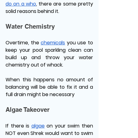
do on a who
, there are some pretty 
solid reasons behind it.
Water Chemistry 
Overtime, the 
chemicals
 you use to 
keep your pool sparkling clean can 
build up and throw your water 
chemistry out of whack. 
When this happens no amount of 
balancing will be able to fix it and a 
full drain might be necessary 
Algae Takeover
If there is 
algae
 on your swim then 
NOT even Shrek would want to swim 