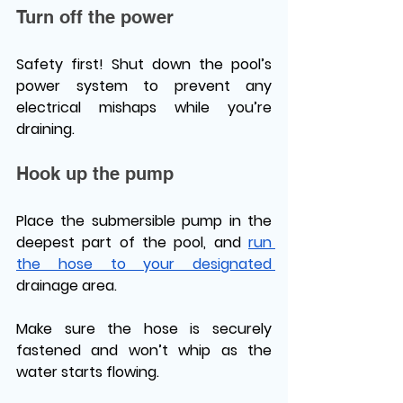
Turn off the power 
Safety first! Shut down the pool’s 
power system to prevent any 
electrical mishaps while you’re 
draining. 
Hook up the pump 
Place the submersible pump in the 
deepest part of the pool, and 
run 
the hose to your designated 
drainage area. 
Make sure the hose is securely 
fastened and won’t whip as the 
water starts flowing. 