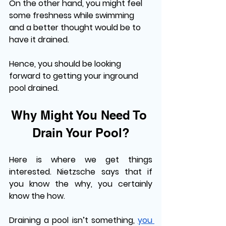
On the other hand, you might feel 
some freshness while swimming 
and a better thought would be to 
have it drained. 
Hence, you should be looking 
forward to getting your inground 
pool drained. 
Why Might You Need To 
Drain Your Pool?
Here is where we get things 
interested. Nietzsche says that if 
you know the why, you certainly 
know the how. 
Draining a pool isn’t something, 
you 