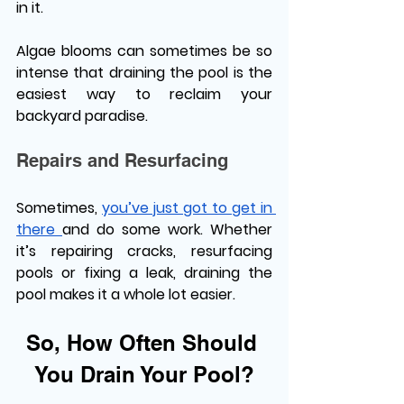
in it. 
Algae blooms can sometimes be so 
intense that draining the pool is the 
easiest way to reclaim your 
backyard paradise. 
Repairs and Resurfacing 
Sometimes, 
you’ve just got to get in 
there 
and do some work. Whether 
it’s repairing cracks, resurfacing 
pools or fixing a leak, draining the 
pool makes it a whole lot easier. 
So, How Often Should 
You Drain Your Pool?