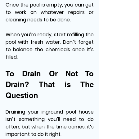
Once the pool is empty, you can get 
to work on whatever repairs or 
cleaning needs to be done. 
When you’re ready, start refilling the 
pool with fresh water. Don’t forget 
to balance the chemicals once it’s 
filled. 
To Drain Or Not To 
Drain? That is The 
Question 
Draining your inground pool house 
isn’t something you’ll need to do 
often, but when the time comes, it’s 
important to do it right. 