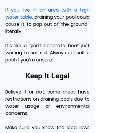
If you live in an area with a high 
water table,
 draining your pool could 
cause it to pop out of the ground-
literally. 
It’s like a giant concrete boat just 
waiting to set sail. Always consult a 
pool if you’re unsure. 
Keep It Legal
Believe it or not, some areas have 
restrictions on draining pools due to 
water usage or environmental 
concerns. 
Make sure you know the local laws 