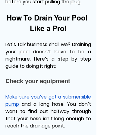
before you start pulling the plug. 
How To Drain Your Pool 
Like a Pro!
Let’s talk business shall we? Draining 
your pool doesn’t have to be a 
nightmare. Here’s a step by step 
guide to doing it right:
Check your equipment
Make sure you’ve got a submersible 
pump
 and a long hose. You don’t 
want to find out halfway through 
that your hose isn’t long enough to 
reach the drainage point. 