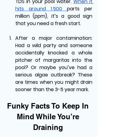
TDS in your pool water. 
When it 
hits around 1,500 
parts per 
million (ppm), it’s a good sign 
that you need a fresh start.
After a major contamination: 
Had a wild party and someone 
accidentally knocked a whole 
pitcher of margaritas into the 
pool? Or maybe you’ve had a 
serious algae outbreak? These 
are times when you might drain 
sooner than the 3-5 year mark.
Funky Facts To Keep In 
Mind While You’re 
Draining 