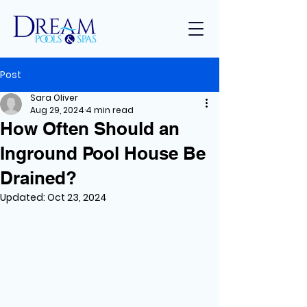
Post
Sara Oliver
Aug 29, 2024
4 min read
How Often Should an
Inground Pool House Be
Drained?
Updated:
Oct 23, 2024