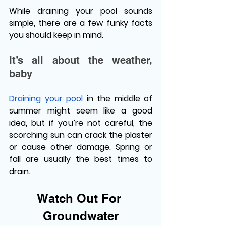
While draining your pool sounds 
simple, there are a few funky facts 
you should keep in mind. 
It’s all about the weather, 
baby 
Draining your pool
 in the middle of 
summer might seem like a good 
idea, but if you’re not careful, the 
scorching sun can crack the plaster 
or cause other damage. Spring or 
fall are usually the best times to 
drain. 
Watch Out For 
Groundwater