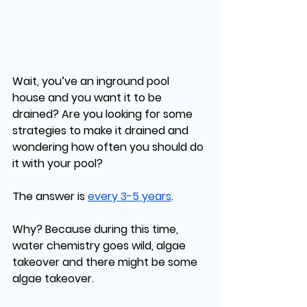
Wait, you’ve an inground pool 
house and you want it to be 
drained? Are you looking for some 
strategies to make it drained and 
wondering how often you should do 
it with your pool? 
The answer is 
every 3-5 years
. 
Why? Because during this time, 
water chemistry goes wild, algae 
takeover and there might be some 
algae takeover. 