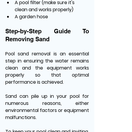
A pool filter (make sure it's 
clean and works properly)
A garden hose
Step-by-Step Guide To 
Removing Sand
Pool sand removal is an essential 
step in ensuring the water remains 
clean and the equipment works 
properly so that optimal 
performance is achieved. 
Sand can pile up in your pool for 
numerous reasons, either 
environmental factors or equipment 
malfunctions. 
To keep your pool clean and inviting, 