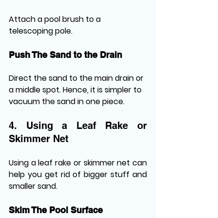
Attach a pool brush to a 
telescoping pole.
Push The Sand to the Drain
Direct the sand to the main drain or 
a middle spot. Hence, it is simpler to 
vacuum the sand in one piece.
4. Using a Leaf Rake or 
Skimmer Net
Using a leaf rake or skimmer net can 
help you get rid of bigger stuff and 
smaller sand.
Skim The Pool Surface