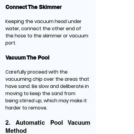
Connect The Skimmer
Keeping the vacuum head under 
water, connect the other end of 
the hose to the skimmer or vacuum 
port.
Vacuum The Pool
Carefully proceed with the 
vacuuming chip over the areas that 
have sand. Be slow and deliberate in 
moving to keep the sand from 
being stirred up, which may make it 
harder to remove.
2. Automatic Pool Vacuum 
Method