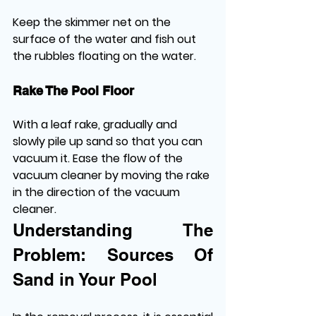
Keep the skimmer net on the 
surface of the water and fish out 
the rubbles floating on the water.
Rake The Pool Floor
With a leaf rake, gradually and 
slowly pile up sand so that you can 
vacuum it. Ease the flow of the 
vacuum cleaner by moving the rake 
in the direction of the vacuum 
cleaner.
Understanding The 
Problem: Sources Of 
Sand in Your Pool