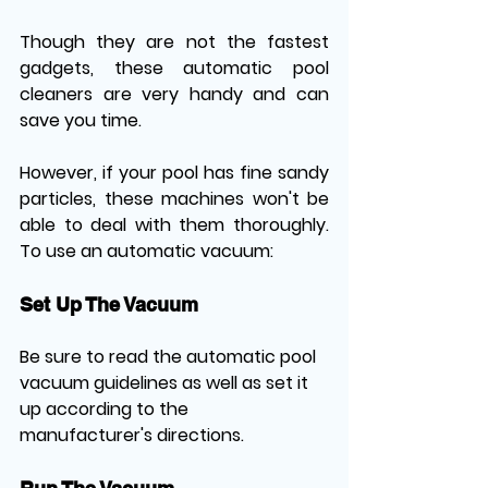
Though they are not the fastest 
gadgets, these automatic pool 
cleaners are very handy and can 
save you time. 
However, if your pool has fine sandy 
particles, these machines won't be 
able to deal with them thoroughly. 
To use an automatic vacuum:
Set Up The Vacuum
Be sure to read the automatic pool 
vacuum guidelines as well as set it 
up according to the 
manufacturer's directions.