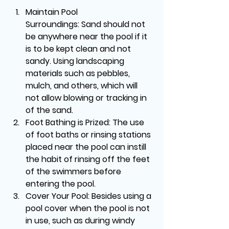
Maintain Pool 
Surroundings:
 Sand should not 
be anywhere near the pool if it 
is to be kept clean and not 
sandy. Using landscaping 
materials such as pebbles, 
mulch, and others, which will 
not allow blowing or tracking in 
of the sand.
Foot Bathing is Prized:
 The use 
of foot baths or rinsing stations 
placed near the pool can instill 
the habit of rinsing off the feet 
of the swimmers before 
entering the pool.
Cover Your Pool:
 Besides using a 
pool cover when the pool is not 
in use, such as during windy 