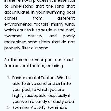
In the removal process, it is essential 
to understand that the sand that 
accumulates in your swimming pool 
comes from different 
environmental factors, mainly wind, 
which causes it to settle in the pool, 
swimmer activity, and poorly 
maintained sand filters that do not 
properly filter out sand. 
So the sand in your pool can result 
from several factors, including:
Environmental Factors:
 Wind is 
able to drive sand and dirt into 
your pool, to which you are 
highly susceptible, especially if 
you live in a sandy or dusty area.
Swimmer Activity
: Swimmers 