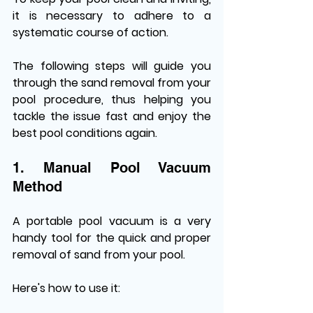
it is necessary to adhere to a 
systematic course of action. 
The following steps will guide you 
through the sand removal from your 
pool procedure, thus helping you 
tackle the issue fast and enjoy the 
best pool conditions again.
1. Manual Pool Vacuum 
Method
A portable pool vacuum is a very 
handy tool for the quick and proper 
removal of sand from your pool. 
Here's how to use it: