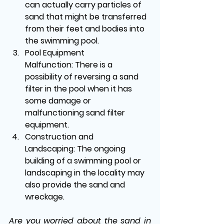
can actually carry particles of 
sand that might be transferred 
from their feet and bodies into 
the swimming pool.
Pool Equipment 
Malfunction:
 There is a 
possibility of reversing a sand 
filter in the pool when it has 
some damage or 
malfunctioning sand filter 
equipment.
Construction and 
Landscaping:
 The ongoing 
building of a swimming pool or 
landscaping in the locality may 
also provide the sand and 
wreckage.
Are you worried about the sand in 