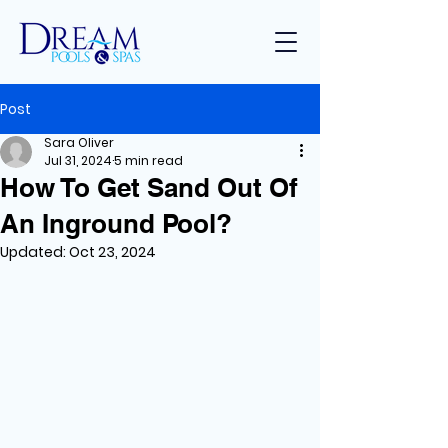
Post
Sara Oliver
Jul 31, 2024
5 min read
How To Get Sand Out Of
An Inground Pool?
Updated:
Oct 23, 2024