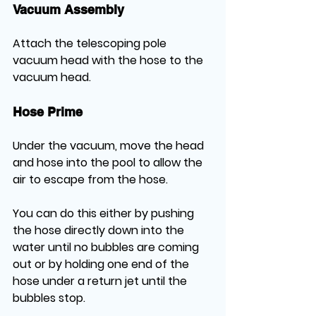
Vacuum Assembly
Attach the telescoping pole 
vacuum head with the hose to the 
vacuum head.
Hose Prime
Under the vacuum, move the head 
and hose into the pool to allow the 
air to escape from the hose. 
You can do this either by pushing 
the hose directly down into the 
water until no bubbles are coming 
out or by holding one end of the 
hose under a return jet until the 
bubbles stop.