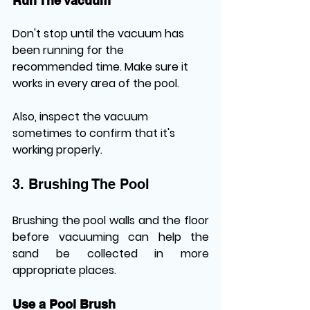
Run The Vacuum
Don't stop until the vacuum has 
been running for the 
recommended time. Make sure it 
works in every area of the pool. 
Also, inspect the vacuum 
sometimes to confirm that it's 
working properly.
3. Brushing The Pool
Brushing the pool walls and the floor 
before vacuuming can help the 
sand be collected in more 
appropriate places.
Use a Pool Brush