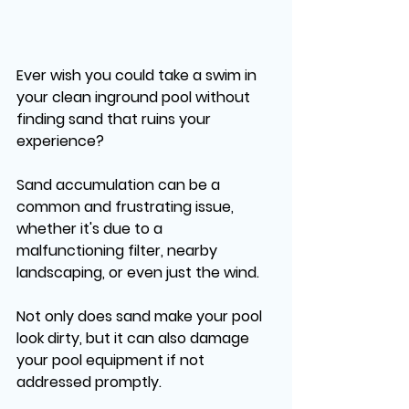
Ever wish you could take a swim in 
your clean inground pool without 
finding sand that ruins your 
experience? 
Sand accumulation can be a 
common and frustrating issue, 
whether it's due to a 
malfunctioning filter, nearby 
landscaping, or even just the wind. 
Not only does sand make your pool 
look dirty, but it can also damage 
your pool equipment if not 
addressed promptly. 