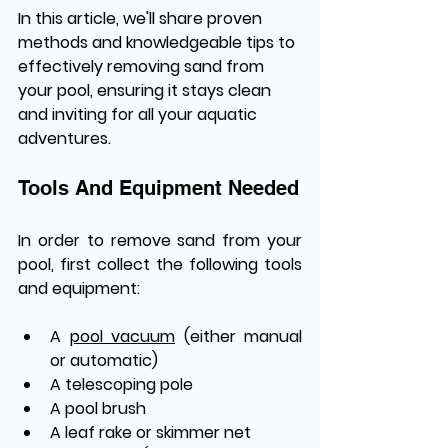
In this article, we'll share proven 
methods and knowledgeable tips to 
effectively removing sand from 
your pool, ensuring it stays clean 
and inviting for all your aquatic 
adventures.
Tools And Equipment Needed
In order to remove sand from your 
pool, first collect the following tools 
and equipment:
A 
pool vacuum
 (either manual 
or automatic)
A telescoping pole
A pool brush
A leaf rake or skimmer net