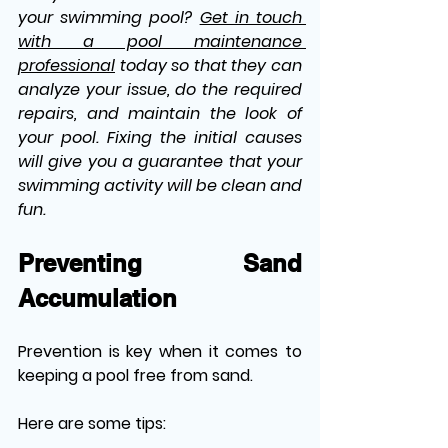
your swimming pool? 
Get in touch 
with a pool maintenance 
professional
 today so that they can 
analyze your issue, do the required 
repairs, and maintain the look of 
your pool. Fixing the initial causes 
will give you a guarantee that your 
swimming activity will be clean and 
fun.
Preventing Sand 
Accumulation
Prevention is key when it comes to 
keeping a pool free from sand. 
Here are some tips: