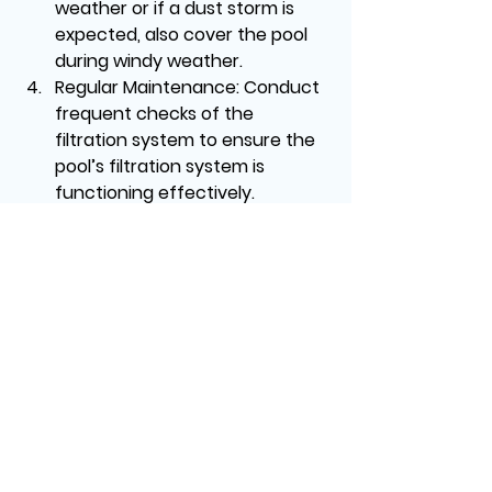
weather or if a dust storm is 
expected, also cover the pool 
during windy weather.
Regular Maintenance:
 Conduct 
frequent checks of the 
filtration system to ensure the 
pool’s filtration system is 
functioning effectively.
Professional Help
In some cases, the sand 
accumulation process can be 
difficult to tackle alone, especially if 
it is caused by equipment 
malfunctions or environmental 
factors.