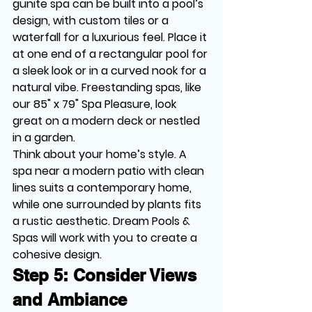
gunite spa can be built into a pool’s 
design, with custom tiles or a 
waterfall for a luxurious feel. Place it 
at one end of a rectangular pool for 
a sleek look or in a curved nook for a 
natural vibe. Freestanding spas, like 
our 85" x 79" Spa Pleasure, look 
great on a modern deck or nestled 
in a garden.
Think about your home’s style. A 
spa near a modern patio with clean 
lines suits a contemporary home, 
while one surrounded by plants fits 
a rustic aesthetic. Dream Pools & 
Spas will work with you to create a 
cohesive design.
Step 5: Consider Views 
and Ambiance