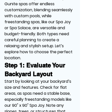
Gunite spas offer endless 
customization, blending seamlessly 
with custom pools, while 
freestanding spas, like our Spa Joy 
or Spa Solace, are versatile and 
budget-friendly. Both types need 
careful planning to create a 
relaxing and stylish setup. Let’s 
explore how to choose the perfect 
location.
Step 1: Evaluate Your 
Backyard Layout
Start by looking at your backyard’s 
size and features. Check for flat 
areas, as spas need a stable base, 
especially freestanding models like 
our 90" x 90" Spa Joy. Note any 
slopes, trees, or structures that 