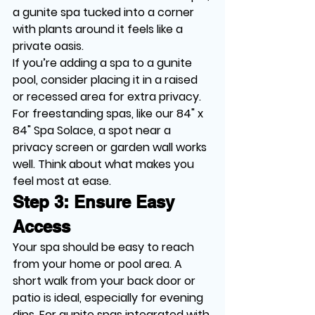
a gunite spa tucked into a corner 
with plants around it feels like a 
private oasis.
If you’re adding a spa to a gunite 
pool, consider placing it in a raised 
or recessed area for extra privacy. 
For freestanding spas, like our 84" x 
84" Spa Solace, a spot near a 
privacy screen or garden wall works 
well. Think about what makes you 
feel most at ease.
Step 3: Ensure Easy 
Access
Your spa should be easy to reach 
from your home or pool area. A 
short walk from your back door or 
patio is ideal, especially for evening 
dips. For gunite spas integrated with 