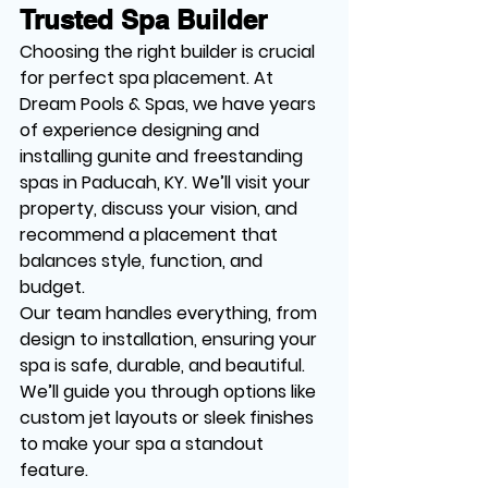
Trusted Spa Builder
Choosing the right builder is crucial 
for perfect spa placement. At 
Dream Pools & Spas, we have years 
of experience designing and 
installing gunite and freestanding 
spas in Paducah, KY. We’ll visit your 
property, discuss your vision, and 
recommend a placement that 
balances style, function, and 
budget.
Our team handles everything, from 
design to installation, ensuring your 
spa is safe, durable, and beautiful. 
We’ll guide you through options like 
custom jet layouts or sleek finishes 
to make your spa a standout 
feature.