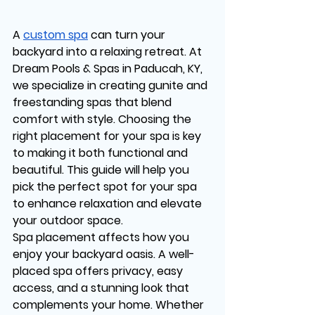
A 
custom spa
 can turn your 
backyard into a relaxing retreat. At 
Dream Pools & Spas in Paducah, KY, 
we specialize in creating gunite and 
freestanding spas that blend 
comfort with style. Choosing the 
right placement for your spa is key 
to making it both functional and 
beautiful. This guide will help you 
pick the perfect spot for your spa 
to enhance relaxation and elevate 
your outdoor space.
Spa placement affects how you 
enjoy your backyard oasis. A well-
placed spa offers privacy, easy 
access, and a stunning look that 
complements your home. Whether 