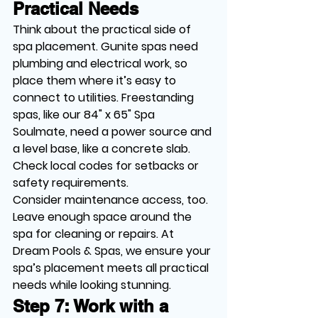
Practical Needs
Think about the practical side of 
spa placement. Gunite spas need 
plumbing and electrical work, so 
place them where it’s easy to 
connect to utilities. Freestanding 
spas, like our 84" x 65" Spa 
Soulmate, need a power source and 
a level base, like a concrete slab. 
Check local codes for setbacks or 
safety requirements.
Consider maintenance access, too. 
Leave enough space around the 
spa for cleaning or repairs. At 
Dream Pools & Spas, we ensure your 
spa’s placement meets all practical 
needs while looking stunning.
Step 7: Work with a 