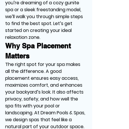
you’re dreaming of a cozy gunite 
spa or a sleek freestanding model, 
we’ll walk you through simple steps 
to find the best spot. Let’s get 
started on creating your ideal 
relaxation zone.
Why Spa Placement 
Matters
The right spot for your spa makes 
all the difference. A good 
placement ensures easy access, 
maximizes comfort, and enhances 
your backyard’s look. It also affects 
privacy, safety, and how well the 
spa fits with your pool or 
landscaping. At Dream Pools & Spas, 
we design spas that feel like a 
natural part of your outdoor space.