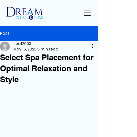
Post
seo12003
May 15, 2025
5 min read
Select Spa Placement for
Optimal Relaxation and
Style