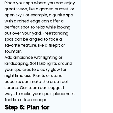
Place your spa where you can enjoy 
great views, like a garden, sunset, or 
open sky. For example, a gunite spa 
with a raised edge can offer a 
perfect spot to relax while looking 
out over your yard. Freestanding 
spas can be angled to face a 
favorite feature, like a firepit or 
fountain.
Add ambiance with lighting or 
landscaping. Soft LED lights around 
your spa create a cozy glow for 
nighttime use. Plants or stone 
accents can make the area feel 
serene. Our team can suggest 
ways to make your spa’s placement 
feel like a true escape.
Step 6: Plan for 