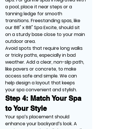
a pool, place it near steps or a 
tanning ledge for smooth 
transitions. Freestanding spas, like 
our 88" x 88" Spa Excite, should sit 
on a sturdy base close to your main 
outdoor area.
Avoid spots that require long walks 
or tricky paths, especially in bad 
weather. Add a clear, non-slip path, 
like pavers or concrete, to make 
access safe and simple. We can 
help design a layout that keeps 
your spa convenient and stylish.
Step 4: Match Your Spa 
to Your Style
Your spa’s placement should 
enhance your backyard’s look. A 