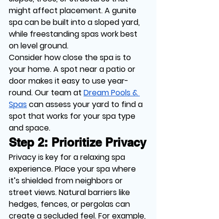
might affect placement. A gunite 
spa can be built into a sloped yard, 
while freestanding spas work best 
on level ground.
Consider how close the spa is to 
your home. A spot near a patio or 
door makes it easy to use year-
round. Our team at 
Dream Pools & 
Spas
 can assess your yard to find a 
spot that works for your spa type 
and space.
Step 2: Prioritize Privacy
Privacy is key for a relaxing spa 
experience. Place your spa where 
it’s shielded from neighbors or 
street views. Natural barriers like 
hedges, fences, or pergolas can 
create a secluded feel. For example, 