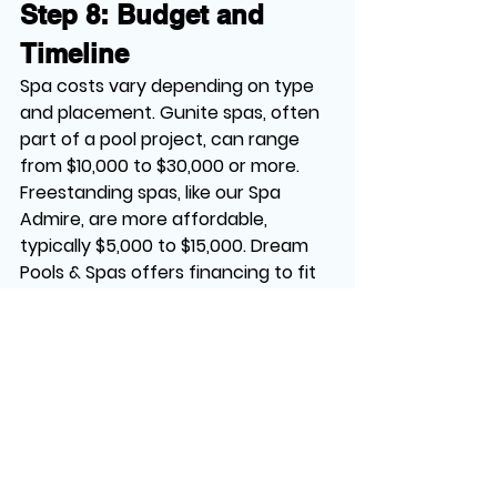
Step 8: Budget and 
Timeline
Spa costs vary depending on type 
and placement. Gunite spas, often 
part of a pool project, can range 
from $10,000 to $30,000 or more. 
Freestanding spas, like our Spa 
Admire, are more affordable, 
typically $5,000 to $15,000. Dream 
Pools & Spas offers financing to fit 
your budget.
Construction for gunite spas takes 
8 weeks to 4 months, while 
freestanding spas can be installed 
in days. Plan with your builder to set 
a timeline that works for you.
Ready to place your dream spa for 
ultimate relaxation and style? 