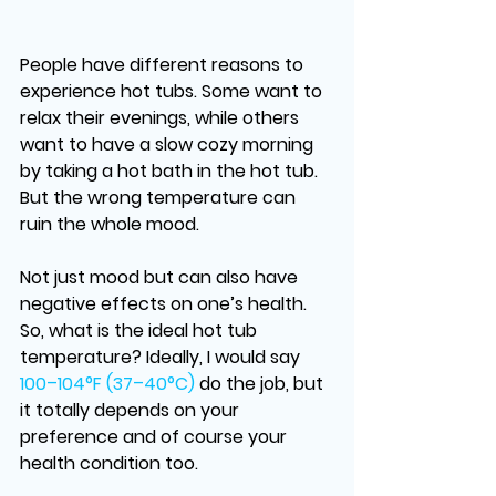
People have different reasons to 
experience hot tubs. Some want to 
relax their evenings, while others 
want to have a slow cozy morning 
by taking a hot bath in the hot tub. 
But the wrong temperature can 
ruin the whole mood. 
Not just mood but can also have 
negative effects on one’s health. 
So,
 what is the ideal hot tub 
temperature
? Ideally, I would say 
100–104°F (37–40°C)
do the job, but 
it totally depends on your 
preference and of course your 
health condition too. 