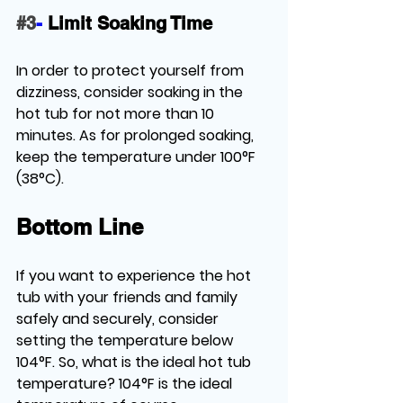
#3
-
Limit Soaking Time
In order to protect yourself from 
dizziness, consider soaking in the 
hot tub for not more than 10 
minutes. As for prolonged soaking, 
keep the temperature under 100°F 
(38°C).
Bottom Line
If you want to experience the hot 
tub with your friends and family 
safely and securely, consider 
setting the temperature below 
104°F. So, 
what is the ideal hot tub 
temperature?
 104°F is the ideal 