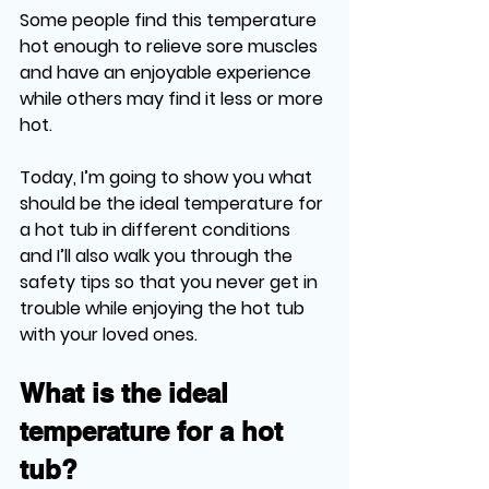
Some people find this temperature 
hot enough to relieve sore muscles 
and have an enjoyable experience 
while others may find it less or more 
hot. 
Today, I’m going to show you what 
should be the ideal temperature for 
a hot tub in different conditions 
and I’ll also walk you through the 
safety tips so that you never get in 
trouble while enjoying the hot tub 
with your loved ones.
What is the ideal 
temperature for a hot 
tub?