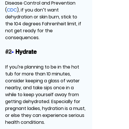
Disease Control and Prevention 
(
CDC
), if you don’t want 
dehydration or skin burn, stick to 
the 104 degrees Fahrenheit limit, if 
not get ready for the 
consequences. 
#2
-
 Hydrate
If you’re planning to be in the hot 
tub for more than 10 minutes, 
consider keeping a glass of water 
nearby, and take sips once in a 
while to keep yourself away from 
getting dehydrated. Especially for 
pregnant ladies, hydration is a must, 
or else they can experience serious 
health conditions. 