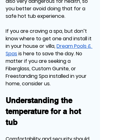
also very dangerous for health, so 
you better avoid doing that for a 
safe hot tub experience.
If you are craving a spa, but don’t 
know where to get one and install it 
in your house or villa, 
Dream Pools & 
Spas
 is here to save the day. No 
matter if you are seeking a 
Fiberglass, Custom Gunite, or 
Freestanding Spa installed in your 
home, consider us. 
Understanding the 
temperature for a hot 
tub
Comfortability and security should 