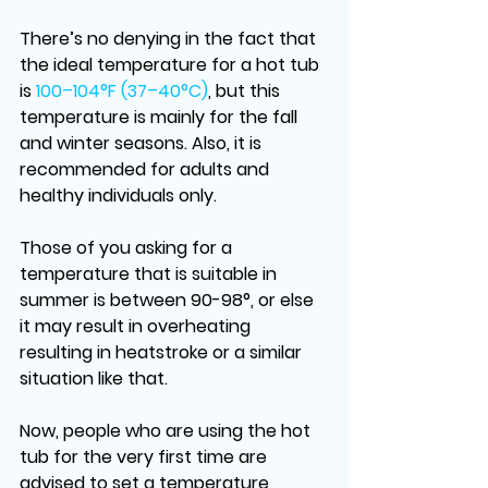
There’s no denying in the fact that 
the ideal temperature for a hot tub 
is 
100–104°F (37–40°C)
, but this 
temperature is mainly for the fall 
and winter seasons. Also, it is 
recommended for adults and 
healthy individuals only.
Those of you asking for a 
temperature that is suitable in 
summer is between 90-98°, or else 
it may result in overheating 
resulting in heatstroke or a similar 
situation like that. 
Now, people who are using the hot 
tub for the very first time are 
advised to set a temperature 