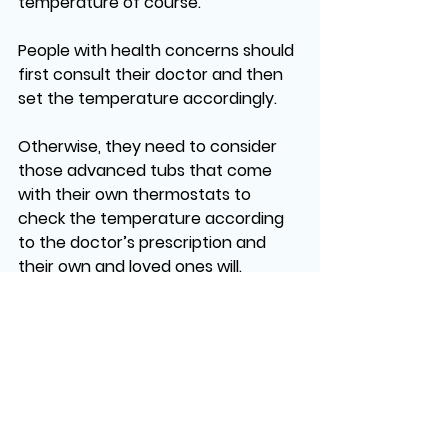
temperature of course. 
People with health concerns should 
first consult their doctor and then 
set the temperature accordingly. 
Otherwise, they need to consider 
those advanced tubs that come 
with their own thermostats to 
check the temperature according 
to the doctor’s prescription and 
their own and loved ones will.
No matter, if you’re looking for 
Fiberglass Pools & Spas, Custom 
Gunite Pools & Spas, or 
Freestanding Spas, 
Dream Pools 
Spas
, has got your back. From 
choosing the custom design to 