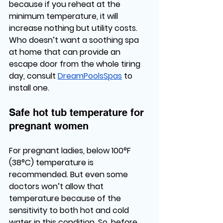
because if you reheat at the 
minimum temperature, it will 
increase nothing but utility costs. 
Who doesn’t want a soothing spa 
at home that can provide an 
escape door from the whole tiring 
day, consult 
DreamPoolsSpas
 to 
install one. 
Safe hot tub temperature for 
pregnant women
For pregnant ladies, below 100°F 
(38°C) temperature is 
recommended. But even some 
doctors won’t allow that 
temperature because of the 
sensitivity to both hot and cold 
water in this condition. So, before 