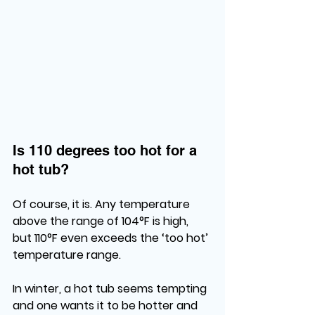
Is 110 degrees too hot for a 
hot tub?
Of course, it is. Any temperature 
above the range of 104°F is high, 
but 110°F even exceeds the ‘too hot’ 
temperature range. 
In winter, a hot tub seems tempting 
and one wants it to be hotter and 