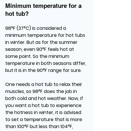
Minimum temperature for a 
hot tub?
98°F (37°C) is considered a 
minimum temperature for hot tubs 
in winter. But as for the summer 
season, even 90°F feels hot at 
some point. So the minimum 
temperature in both seasons differ, 
but it is in the 90°F range for sure. 
One needs a hot tub to relax their 
muscles, so 98°F does the job in 
both cold and hot weather. Now, if 
you want a hot tub to experience 
the hotness in winter, it is advised 
to set a temperature that is more 
than 100°F but less than 104°F, 