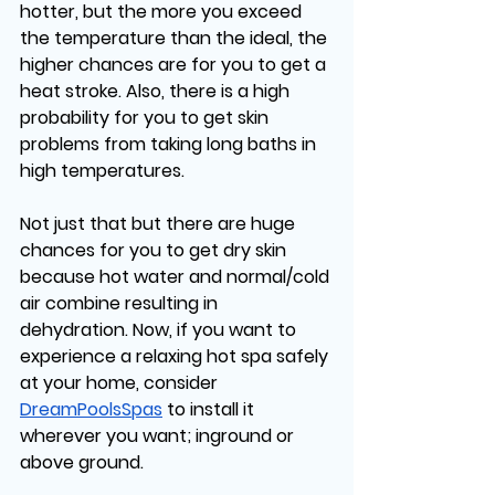
hotter, but the more you exceed 
the temperature than the ideal, the 
higher chances are for you to get a 
heat stroke. Also, there is a high 
probability for you to get skin 
problems from taking long baths in 
high temperatures. 
Not just that but there are huge 
chances for you to get dry skin 
because hot water and normal/cold 
air combine resulting in 
dehydration. Now, if you want to 
experience a relaxing hot spa safely 
at your home, consider 
DreamPoolsSpas
 to install it 
wherever you want; inground or 
above ground. 