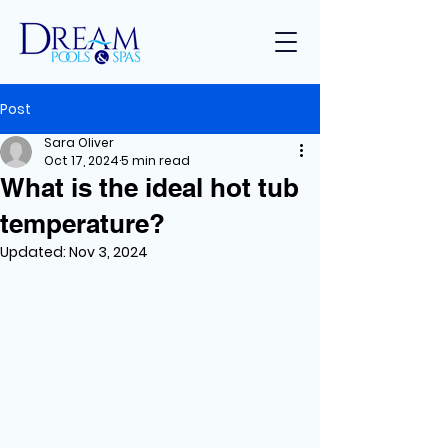
Post
Sara Oliver
Oct 17, 2024
5 min read
What is the ideal hot tub
temperature?
Updated:
Nov 3, 2024