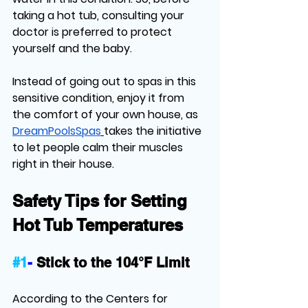
taking a hot tub, consulting your 
doctor is preferred to protect 
yourself and the baby. 
Instead of going out to spas in this 
sensitive condition, enjoy it from 
the comfort of your own house, as 
DreamPoolsSpas
takes the initiative 
to let people calm their muscles 
right in their house. 
Safety Tips for Setting 
Hot Tub Temperatures
#1
-
Stick to the 104°F Limit
According to the Centers for 