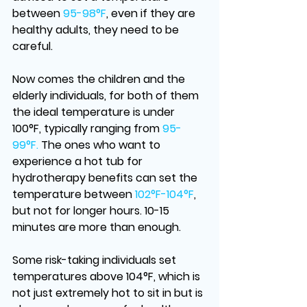
between
 95-98°F
, even if they are 
healthy adults, they need to be 
careful. 
Now comes the children and the 
elderly individuals, for both of them 
the ideal temperature is under 
100°F, typically ranging from 
95-
99°F.
 The ones who want to 
experience a hot tub for 
hydrotherapy benefits can set the 
temperature between 
102°F-104°F
, 
but not for longer hours. 10-15 
minutes are more than enough. 
Some risk-taking individuals set 
temperatures above 104°F, which is 
not just extremely hot to sit in but is 