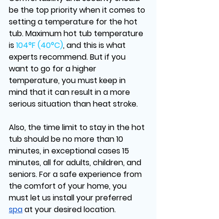
be the top priority when it comes to 
setting a temperature for the hot 
tub. Maximum hot tub temperature 
is
 104°F (40°C)
, and this is what 
experts recommend. But if you 
want to go for a higher 
temperature, you must keep in 
mind that it can result in a more 
serious situation than heat stroke. 
Also, the time limit to stay in the hot 
tub should be no more than 10 
minutes, in exceptional cases 15 
minutes, all for adults, children, and 
seniors. For a safe experience from 
the comfort of your home, you 
must let us install your preferred 
spa
 at your desired location.