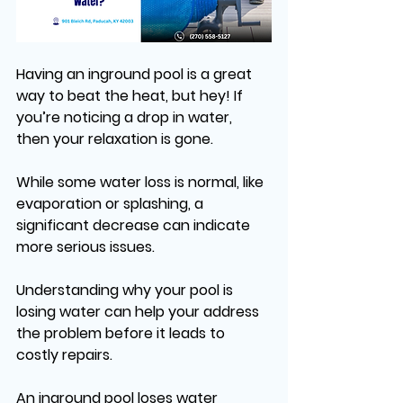
Having an inground pool is a great 
way to beat the heat, but hey! If 
you’re noticing a drop in water, 
then your relaxation is gone. 
While some water loss is normal, like 
evaporation or splashing, a 
significant decrease can indicate 
more serious issues. 
Understanding why your pool is 
losing water can help your address 
the problem before it leads to 
costly repairs. 
An inground pool loses water 