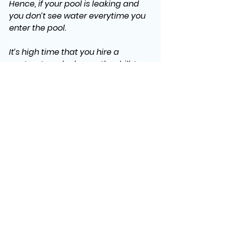
Hence, if your pool is leaking and 
you don’t see water everytime you 
enter the pool. 
It’s high time that you hire a 
contractor, who knows the drill. In 
Kentucky, we would suggest. 
Dream Pool SPAS
,who are best at 
pool and spa installation.
See All
Recent Posts