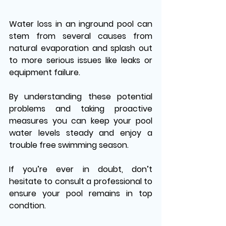
Water loss in an inground pool can 
stem from several causes from 
natural evaporation and splash out 
to more serious issues like leaks or 
equipment failure. 
By understanding these potential 
problems and taking proactive 
measures you can keep your pool 
water levels steady and enjoy a 
trouble free swimming season. 
If you’re ever in doubt, don’t 
hesitate to consult a professional to 
ensure your pool remains in top 
condtion.