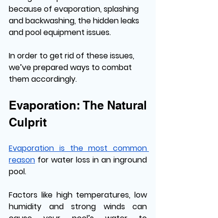
because of evaporation, splashing 
and backwashing, the hidden leaks 
and pool equipment issues. 
In order to get rid of these issues, 
we’ve prepared ways to combat 
them accordingly. 
Evaporation: The Natural 
Culprit
Evaporation is the most common 
reason
 for water loss in an inground 
pool. 
Factors like high temperatures, low 
humidity and strong winds can 