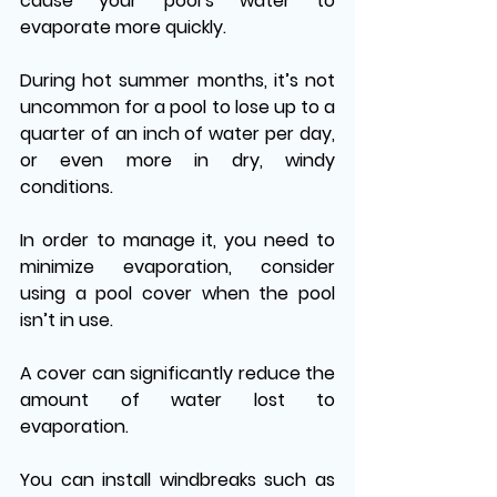
cause your pool’s water to 
evaporate more quickly.
During hot summer months, it’s not 
uncommon for a pool to lose up to a 
quarter of an inch of water per day, 
or even more in dry, windy 
conditions. 
In order to manage it, you need to 
minimize evaporation, consider 
using a pool cover when the pool 
isn’t in use. 
A cover can significantly reduce the 
amount of water lost to 
evaporation. 
You can install windbreaks such as 