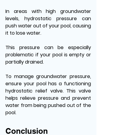
In areas with high groundwater 
levels, hydrostatic pressure can 
push water out of your pool, causing 
it to lose water.
This pressure can be especially 
problematic if your pool is empty or 
partially drained.
To manage groundwater pressure, 
ensure your pool has a functioning 
hydrostatic relief valve. This valve 
helps relieve pressure and prevent 
water from being pushed out of the 
pool. 
Conclusion 