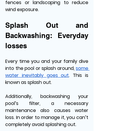
fences or landscaping to reduce 
wind exposure.
Splash Out and 
Backwashing: Everyday 
losses
Every time you and your family dive 
into the pool or splash around, 
some 
water inevitably goes out
. This is 
known as splash out.
Additionally, backwashing your 
pool’s filter, a necessary 
maintenance also causes water 
loss. In order to manage it, you can’t 
completely avoid splashing out. 