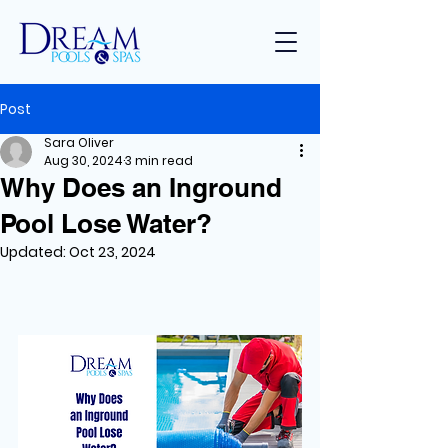
Post
Sara Oliver
Aug 30, 2024
3 min read
Why Does an Inground
Pool Lose Water?
Updated:
Oct 23, 2024