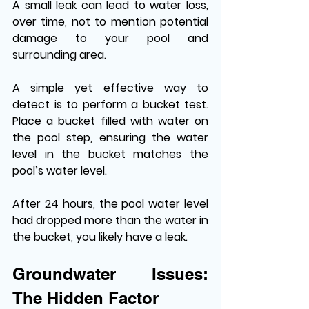
A small leak can lead to water loss, 
over time, not to mention potential 
damage to your pool and 
surrounding area. 
A simple yet effective way to 
detect is to perform a bucket test. 
Place a bucket filled with water on 
the pool step, ensuring the water 
level in the bucket matches the 
pool’s water level. 
After 24 hours, the pool water level 
had dropped more than the water in 
the bucket, you likely have a leak. 
Groundwater Issues: 
The Hidden Factor