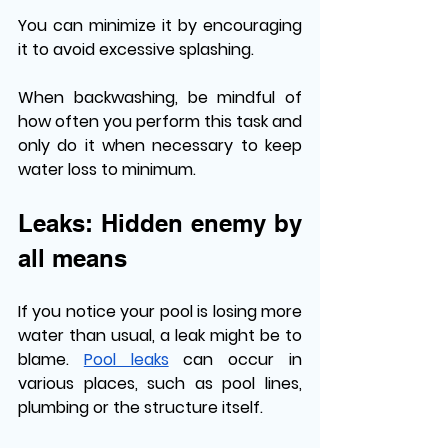
You can minimize it by encouraging 
it to avoid excessive splashing.
When backwashing, be mindful of 
how often you perform this task and 
only do it when necessary to keep 
water loss to minimum. 
Leaks: Hidden enemy by 
all means
If you notice your pool is losing more 
water than usual, a leak might be to 
blame. 
Pool leaks
 can occur in 
various places, such as pool lines, 
plumbing or the structure itself. 