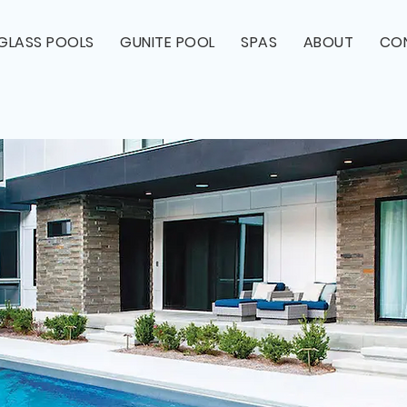
RGLASS POOLS
GUNITE POOL
SPAS
ABOUT
CO