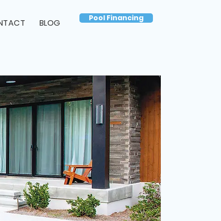
Pool Financing
NTACT
BLOG