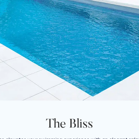
The Bliss