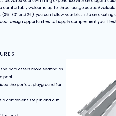
iss elevates your swimming experience with an elegant spl
 comfortably welcome up to three lounge seats. Available 
 (35’, 30’, and 26’), you can follow your bliss into an exciting 
door design opportunities to happily complement your lifest
URES
f the pool offers more seating as
e pool
ides the perfect playground for
s a convenient step in and out
 the pool