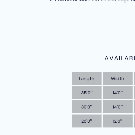
AVAILAB
Length
Width
35’0″
14’0″
30’0″
14’0″
26’0″
12’6″