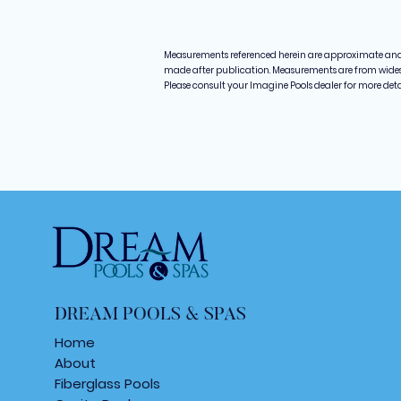
Measurements referenced herein are approximate an
made after publication. Measurements are from widest 
Please consult your Imagine Pools dealer for more det
DREAM POOLS & SPAS
Home
About
Fiberglass Poo
ls