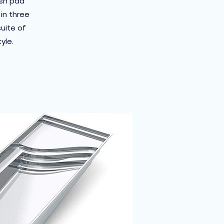
ash pad
in three
suite of
yle.