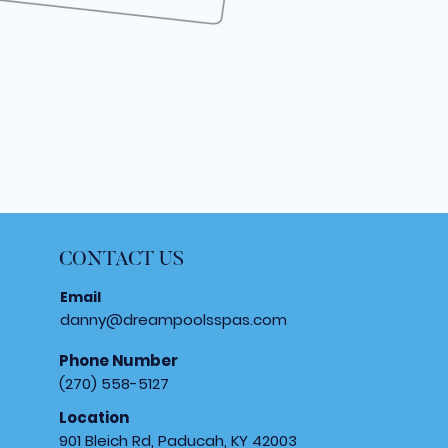
CONTACT US
Email
danny@dreampoolsspas.com
Phone Number
(270) 558-5127
Location
901 Bleich Rd, Paducah, KY 42003