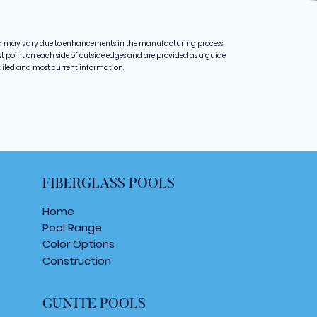
d may vary due to enhancements in the manufacturing process
point on each side of outside edges and are provided as a guide.
ailed and most current information.
FIBERGLASS POOLS
Home
Pool Range
Color Options
Construction
GUNITE POOLS