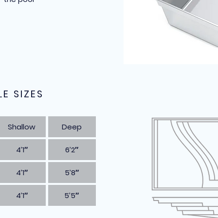
LE SIZES
Shallow
Deep
4’1″
6’2″
4’1″
5’8″
4’1″
5’5″