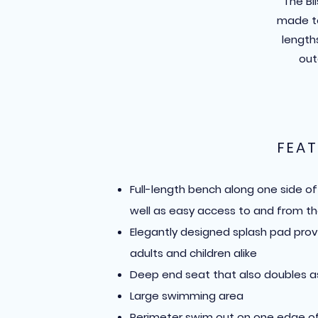
The Bl
made to
lengths
out
FEAT
Full-length bench along one side o
well as easy access to and from th
Elegantly designed splash pad prov
adults and children alike
Deep end seat that also doubles a
Large swimming area
Perimeter swim out on one edge of