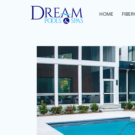
HOME
FIBE